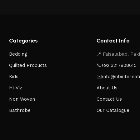
Categories
Contact Info
Bedding
📍 Faisalabad, Pak
Quilted Products
📞
+92 3217808615
Kids
✉️
info@nbinternat
Hi-Viz
About Us
Non Woven
Contact Us
Bathrobe
Our Catalogue