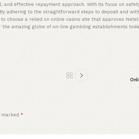
l, and effective repayment approach. With its focus on safety 
. By adhering to the straightforward steps to deposit and wit
 to choose a relied on online casino site that approves Nete
r the amazing globe of on-line gambling establishments toda
Onli
*
re marked