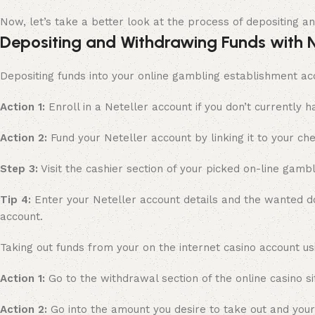
Now, let’s take a better look at the process of depositing and
Depositing and Withdrawing Funds with N
Depositing funds into your online gambling establishment ac
Action 1:
Enroll in a Neteller account if you don’t currently 
Action 2:
Fund your Neteller account by linking it to your chec
Step 3:
Visit the cashier section of your picked on-line gam
Tip 4:
Enter your Neteller account details and the wanted dow
account.
Taking out funds from your on the internet casino account u
Action 1:
Go to the withdrawal section of the online casino s
Action 2:
Go into the amount you desire to take out and your