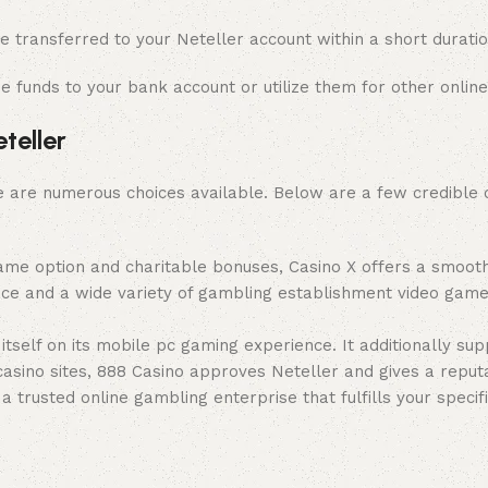
 transferred to your Neteller account within a short duratio
 funds to your bank account or utilize them for other onlin
teller
e are numerous choices available. Below are a few credible o
me option and charitable bonuses, Casino X offers a smooth
face and a wide variety of gambling establishment video gam
tself on its mobile pc gaming experience. It additionally sup
 casino sites, 888 Casino approves Neteller and gives a rep
 trusted online gambling enterprise that fulfills your specif