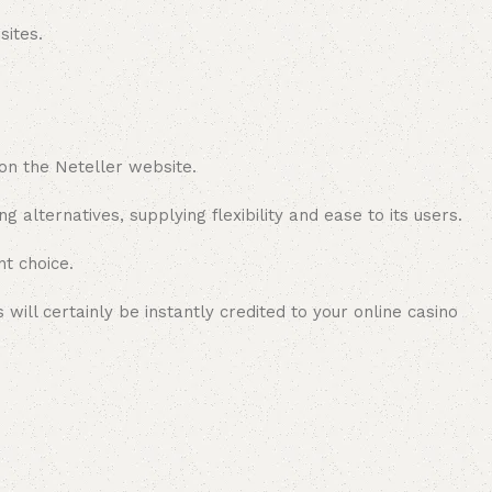
sites.
 on the Neteller website.
 alternatives, supplying flexibility and ease to its users.
t choice.
ll certainly be instantly credited to your online casino