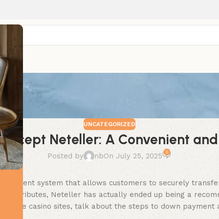
UNCATEGORIZED
t Accept Neteller: A Convenient a
0
Posted by
nb
On July 25, 2025
et payment system that allows customers to securely transfe
ient attributes, Neteller has actually ended up being a reco
on-line casino sites, talk about the steps to down payment a