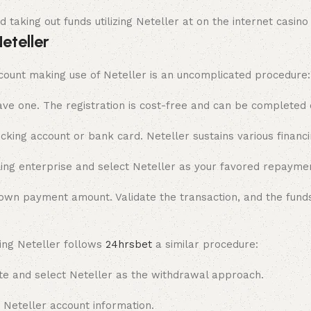
 taking out funds utilizing Neteller at on the internet casino 
eteller
count making use of Neteller is an uncomplicated procedure:
have one. The registration is cost-free and can be completed
king account or bank card. Neteller sustains various financing
bling enterprise and select Neteller as your favored repaymen
n payment amount. Validate the transaction, and the funds wi
sing Neteller follows
24hrsbet
a similar procedure:
ite and select Neteller as the withdrawal approach.
 Neteller account information.