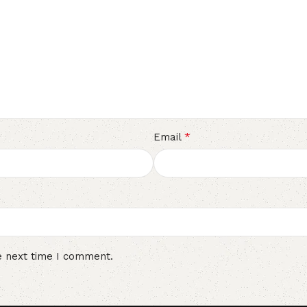
*
Email
e next time I comment.