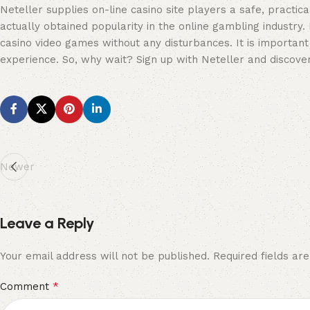
Neteller supplies on-line casino site players a safe, practica
actually obtained popularity in the online gambling industry
casino video games without any disturbances. It is important
experience. So, why wait? Sign up with Neteller and discove
Newer
Leave a Reply
Your email address will not be published.
Required fields a
*
Comment