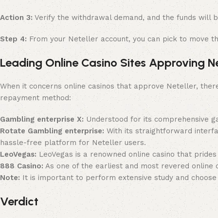
Action 3:
Verify the withdrawal demand, and the funds will be
Step 4:
From your Neteller account, you can pick to move the
Leading Online Casino Sites Approving Ne
When it concerns online casinos that approve Neteller, ther
repayment method:
Gambling enterprise X:
Understood for its comprehensive ga
Rotate Gambling enterprise:
With its straightforward inter
hassle-free platform for Neteller users.
LeoVegas:
LeoVegas is a renowned online casino that prides i
888 Casino:
As one of the earliest and most revered online
Note:
It is important to perform extensive study and choose a
Verdict