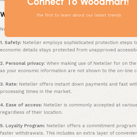
Connect To Woodmart!
Why Pick Neteller for Online Casino Site 
the first to learn about our latest trends
Neteller provides numerous benefits that make it an excell
1. Safety:
Neteller employs sophisticated protection steps to
economic details stays protected from unapproved accessibil
2. Personal privacy:
When making use of Neteller for on the i
as your economic information are not shown to the on-line c
3. Rate:
Neteller offers instant down payments and fast with
processing times in the market.
4. Ease of access:
Neteller is commonly accepted at various
regardless of their location.
5. Loyalty Program:
Neteller offers a commitment program tha
faster withdrawals. This includes an extra layer of conveni