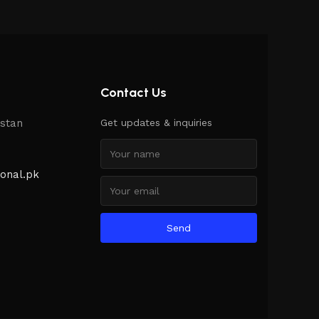
Contact Us
istan
Get updates & inquiries
ional.pk
Send