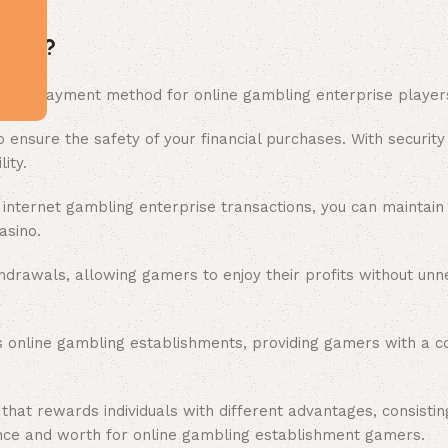
Deals?
ent repayment method for online gambling enterprise player
 ensure the safety of your financial purchases. With security
ity.
nternet gambling enterprise transactions, you can maintain 
asino.
drawals, allowing gamers to enjoy their profits without unn
 online gambling establishments, providing gamers with a co
t rewards individuals with different advantages, consisting 
ence and worth for online gambling establishment gamers.