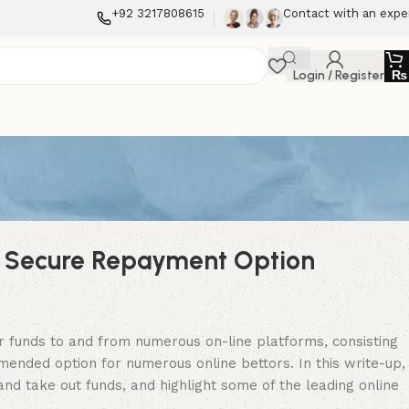
+92 3217808615
Contact with an expe
Login / Register
₨
nd Secure Repayment Option
r funds to and from numerous on-line platforms, consisting
mmended option for numerous online bettors. In this
write-up,
nd take out funds, and highlight some of the leading online