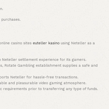
n.
e purchases.
nline casino sites
euteller kasino
using Neteller as a
 Neteller settlement experience for its gamers.
es, Rotate Gambling establishment supplies a safe and
ports Neteller for hassle-free transactions.
utable and pleasurable video gaming atmosphere.
ic requirements prior to transferring any type of funds.