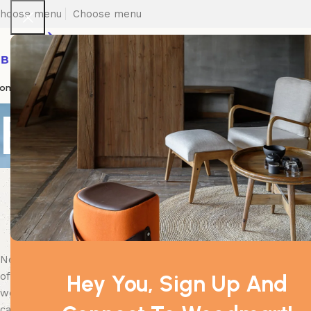
hoose menu
Choose menu
ome
Bedding
Quilted Products
Kids
Hi-Viz
Non Woven
Bathrobe
Blog
Online Online Casinos tha
Neteller is a commonly identified and trusted on the intern
of online gambling enterprises. With its reliable and conven
Hey You, Sign Up And
we will explore the advantages of making use of Neteller at 
casinos that accept Neteller.