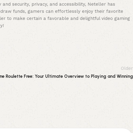
and security, privacy, and accessibility, Neteller has
hdraw funds, gamers can effortlessly enjoy their favorite
ller to make certain a favorable and delightful video gaming
y!
Older
ne Roulette Free: Your Ultimate Overview to Playing and Winning