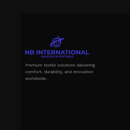
Premium textile solutions delivering
comfort, durability, and innovation
worldwide.