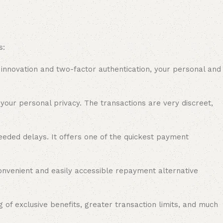
s:
 innovation and two-factor authentication, your personal and
your personal privacy. The transactions are very discreet,
eeded delays. It offers one of the quickest payment
nvenient and easily accessible repayment alternative
of exclusive benefits, greater transaction limits, and much