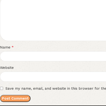
*
Name
Website
Save my name, email, and website in this browser for th