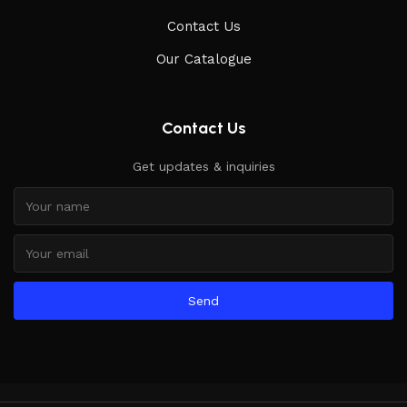
Contact Us
Our Catalogue
Contact Us
Get updates & inquiries
Send