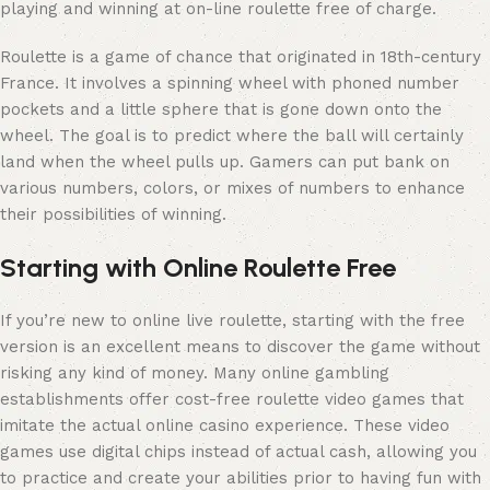
playing and winning at on-line roulette free of charge.
Roulette is a game of chance that originated in 18th-century
France. It involves a spinning wheel with phoned number
pockets and a little sphere that is gone down onto the
wheel. The goal is to predict where the ball will certainly
land when the wheel pulls up. Gamers can put bank on
various numbers, colors, or mixes of numbers to enhance
their possibilities of winning.
Starting with Online Roulette Free
If you’re new to online live roulette, starting with the free
version is an excellent means to discover the game without
risking any kind of money. Many online gambling
establishments offer cost-free roulette video games that
imitate the actual online casino experience. These video
games use digital chips instead of actual cash, allowing you
to practice and create your abilities prior to having fun with