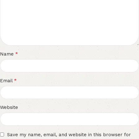
*
Name
*
Email
Website
Save my name, email, and website in this browser for