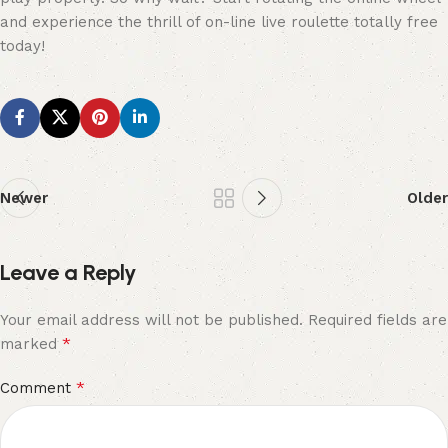
and experience the thrill of on-line live roulette totally free
today!
Newer
Older
Leave a Reply
Your email address will not be published.
Required fields are
*
marked
*
Comment