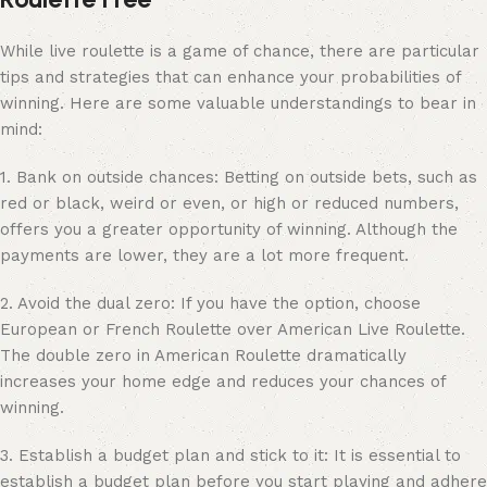
While live roulette is a game of chance, there are particular
tips and strategies that can enhance your probabilities of
winning. Here are some valuable understandings to bear in
mind:
1. Bank on outside chances: Betting on outside bets, such as
red or black, weird or even, or high or reduced numbers,
offers you a greater opportunity of winning. Although the
payments are lower, they are a lot more frequent.
2. Avoid the dual zero: If you have the option, choose
European or French Roulette over American Live Roulette.
The double zero in American Roulette dramatically
increases your home edge and reduces your chances of
winning.
3. Establish a budget plan and stick to it: It is essential to
establish a budget plan before you start playing and adhere