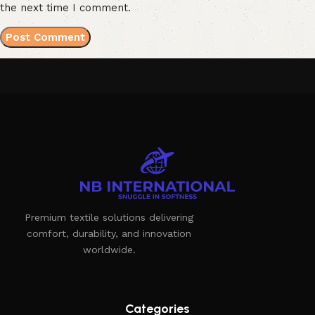
the next time I comment.
Premium textile solutions delivering
comfort, durability, and innovation
worldwide.
Categories