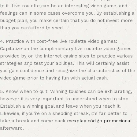
to it. Live roulette can be an interesting video game, and
feelings can in some cases overcome you. By establishing a
budget plan, you make certain that you do not invest more
than you can afford to shed.
4. Practice with cost-free live roulette video games:
Capitalize on the complimentary live roulette video games
provided by on the internet casino sites to practice various
strategies and test your abilities. This will certainly assist
you gain confidence and recognize the characteristics of the
video game prior to having fun with actual cash.
5. Know when to quit: Winning touches can be exhilarating,
however it is very important to understand when to stop.
Establish a winning goal and leave when you reach it.
Likewise, if you’re on a shedding streak, it’s far better to
take a break and come back
mexplay código promocional
afterward.