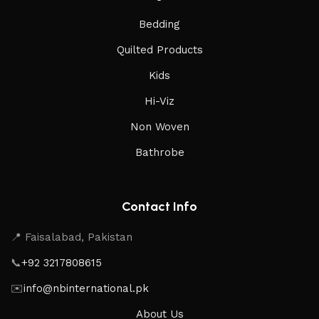
Bedding
Quilted Products
Kids
Hi-Viz
Non Woven
Bathrobe
Contact Info
📍 Faisalabad, Pakistan
📞
+92 3217808615
✉️
info@nbinternational.pk
About Us