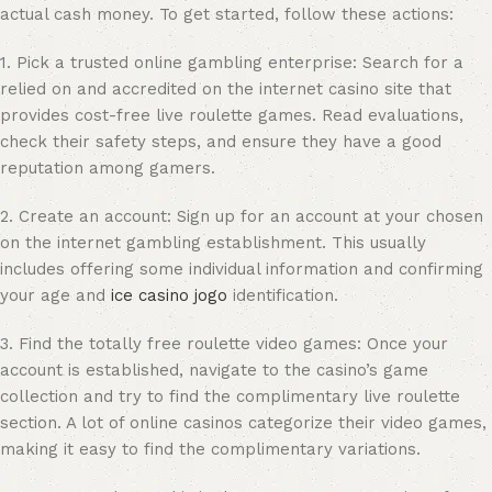
actual cash money. To get started, follow these actions:
1. Pick a trusted online gambling enterprise: Search for a
relied on and accredited on the internet casino site that
provides cost-free live roulette games. Read evaluations,
check their safety steps, and ensure they have a good
reputation among gamers.
2. Create an account: Sign up for an account at your chosen
on the internet gambling establishment. This usually
includes offering some individual information and confirming
your age and
ice casino jogo
identification.
3. Find the totally free roulette video games: Once your
account is established, navigate to the casino’s game
collection and try to find the complimentary live roulette
section. A lot of online casinos categorize their video games,
making it easy to find the complimentary variations.