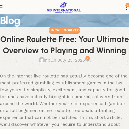
0
Blog
UNCATEGORIZED
Online Roulette Free: Your Ultimate
Overview to Playing and Winning
0
nb
On July 25, 2025
On the internet live roulette has actually become one of the
most preferred gambling establishment games in the last
few years. Its simplicity, excitement, and capacity for good
fortunes have actually brought in numerous players from
around the world. Whether you’re an experienced gambler
or a full beginner, online roulette free deals a thrilling
experience that can not be matched. In this short article,
we’ll discover whatever you require to understand about