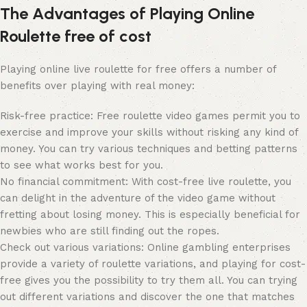
The Advantages of Playing Online
Roulette free of cost
Playing online live roulette for free offers a number of
benefits over playing with real money:
Risk-free practice: Free roulette video games permit you to
exercise and improve your skills without risking any kind of
money. You can try various techniques and betting patterns
to see what works best for you.
No financial commitment: With cost-free live roulette, you
can delight in the adventure of the video game without
fretting about losing money. This is especially beneficial for
newbies who are still finding out the ropes.
Check out various variations: Online gambling enterprises
provide a variety of roulette variations, and playing for cost-
free gives you the possibility to try them all. You can trying
out different variations and discover the one that matches