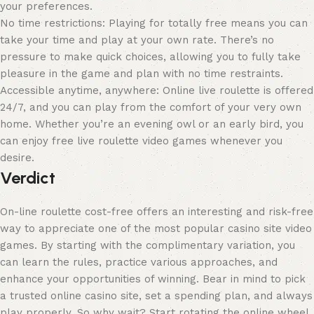
your preferences.
No time restrictions: Playing for totally free means you can
take your time and play at your own rate. There’s no
pressure to make quick choices, allowing you to fully take
pleasure in the game and plan with no time restraints.
Accessible anytime, anywhere: Online live roulette is offered
24/7, and you can play from the comfort of your very own
home. Whether you’re an evening owl or an early bird, you
can enjoy free live roulette video games whenever you
desire.
Verdict
On-line roulette cost-free offers an interesting and risk-free
way to appreciate one of the most popular casino site video
games. By starting with the complimentary variation, you
can learn the rules, practice various approaches, and
enhance your opportunities of winning. Bear in mind to pick
a trusted online casino site, set a spending plan, and always
play properly. So why wait? Start rotating the online wheel