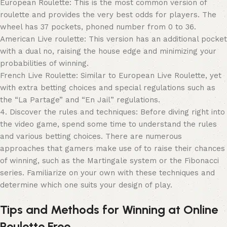
European Roulette: This is the most common version of
roulette and provides the very best odds for players. The
wheel has 37 pockets, phoned number from 0 to 36.
American Live roulette: This version has an additional pocket
with a dual no, raising the house edge and minimizing your
probabilities of winning.
French Live Roulette: Similar to European Live Roulette, yet
with extra betting choices and special regulations such as
the “La Partage” and “En Jail” regulations.
4. Discover the rules and techniques: Before diving right into
the video game, spend some time to understand the rules
and various betting choices. There are numerous
approaches that gamers make use of to raise their chances
of winning, such as the Martingale system or the Fibonacci
series. Familiarize on your own with these techniques and
determine which one suits your design of play.
Tips and Methods for Winning at Online
Roulette Free