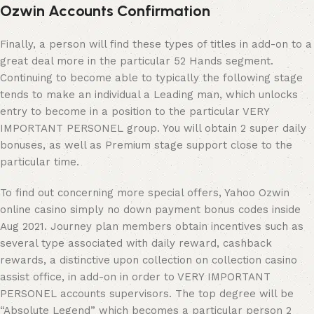
Ozwin Accounts Confirmation
Finally, a person will find these types of titles in add-on to a
great deal more in the particular 52 Hands segment.
Continuing to become able to typically the following stage
tends to make an individual a Leading man, which unlocks
entry to become in a position to the particular VERY
IMPORTANT PERSONEL group. You will obtain 2 super daily
bonuses, as well as Premium stage support close to the
particular time.
To find out concerning more special offers, Yahoo Ozwin
online casino simply no down payment bonus codes inside
Aug 2021. Journey plan members obtain incentives such as
several type associated with daily reward, cashback
rewards, a distinctive upon collection on collection casino
assist office, in add-on in order to VERY IMPORTANT
PERSONEL accounts supervisors. The top degree will be
“Absolute Legend” which becomes a particular person 2