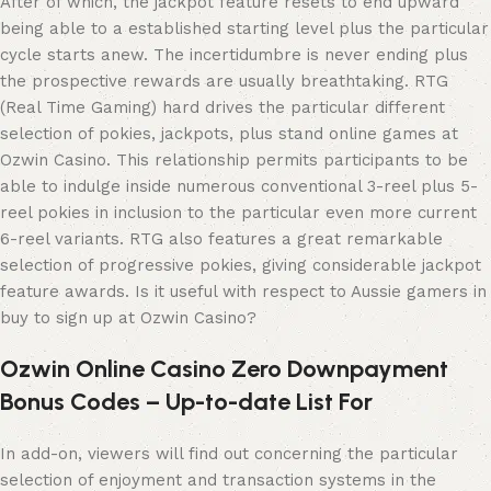
After of which, the jackpot feature resets to end upward
being able to a established starting level plus the particular
cycle starts anew. The incertidumbre is never ending plus
the prospective rewards are usually breathtaking. RTG
(Real Time Gaming) hard drives the particular different
selection of pokies, jackpots, plus stand online games at
Ozwin Casino. This relationship permits participants to be
able to indulge inside numerous conventional 3-reel plus 5-
reel pokies in inclusion to the particular even more current
6-reel variants. RTG also features a great remarkable
selection of progressive pokies, giving considerable jackpot
feature awards. Is it useful with respect to Aussie gamers in
buy to sign up at Ozwin Casino?
Ozwin Online Casino Zero Downpayment
Bonus Codes – Up-to-date List For
In add-on, viewers will find out concerning the particular
selection of enjoyment and transaction systems in the