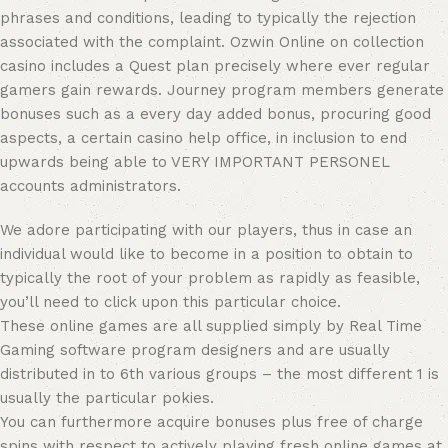
phrases and conditions, leading to typically the rejection
associated with the complaint. Ozwin Online on collection
casino includes a Quest plan precisely where ever regular
gamers gain rewards. Journey program members generate
bonuses such as a every day added bonus, procuring good
aspects, a certain casino help office, in inclusion to end
upwards being able to VERY IMPORTANT PERSONEL
accounts administrators.
We adore participating with our players, thus in case an
individual would like to become in a position to obtain to
typically the root of your problem as rapidly as feasible,
you’ll need to click upon this particular choice.
These online games are all supplied simply by Real Time
Gaming software program designers and are usually
distributed in to 6th various groups – the most different 1 is
usually the particular pokies.
You can furthermore acquire bonuses plus free of charge
spins with respect to actively playing fresh online games at