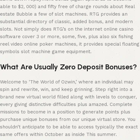
able to $2, 000) and fifty free of charge rounds about Real
estate Bubble a few of slot machines. RTG provides an
substantial directory of classic, added bonus, and modern
slots. Not simply does RTG’s on the internet online casino
software cover 3 or more, some, five, plus also six fishing
reel video online poker machines, it provides special floating
symbols slot machine game equipment.
What Are Usually Zero Deposit Bonuses?
Welcome to ‘The World of Ozwin,’ where an individual may
spin and rewrite, win, and keep grinning. Step right into a
brand new virtual world filled along with levels to conquer,
every giving distinctive difficulties plus amazed. Complete
missions to become in a position to generate points plus
purchase unique bonuses from our unique virtual store. You
shouldn’t anticipate to be able to access typically the exact
same offers within October as inside This summer.