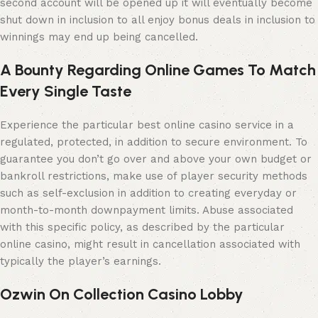
second account will be opened up it will eventually become
shut down in inclusion to all enjoy bonus deals in inclusion to
winnings may end up being cancelled.
A Bounty Regarding Online Games To Match
Every Single Taste
Experience the particular best online casino service in a
regulated, protected, in addition to secure environment. To
guarantee you don’t go over and above your own budget or
bankroll restrictions, make use of player security methods
such as self-exclusion in addition to creating everyday or
month-to-month downpayment limits. Abuse associated
with this specific policy, as described by the particular
online casino, might result in cancellation associated with
typically the player’s earnings.
Ozwin On Collection Casino Lobby