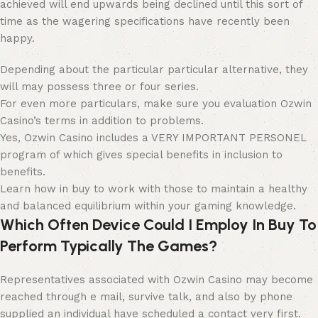
achieved will end upwards being declined until this sort of
time as the wagering specifications have recently been
happy.
Depending about the particular particular alternative, they
will may possess three or four series.
For even more particulars, make sure you evaluation Ozwin
Casino’s terms in addition to problems.
Yes, Ozwin Casino includes a VERY IMPORTANT PERSONEL
program of which gives special benefits in inclusion to
benefits.
Learn how in buy to work with those to maintain a healthy
and balanced equilibrium within your gaming knowledge.
Which Often Device Could I Employ In Buy To
Perform Typically The Games?
Representatives associated with Ozwin Casino may become
reached through e mail, survive talk, and also by phone
supplied an individual have scheduled a contact very first.