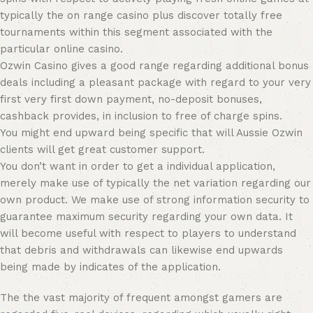
typically the on range casino plus discover totally free
tournaments within this segment associated with the
particular online casino.
Ozwin Casino gives a good range regarding additional bonus
deals including a pleasant package with regard to your very
first very first down payment, no-deposit bonuses,
cashback provides, in inclusion to free of charge spins.
You might end upward being specific that will Aussie Ozwin
clients will get great customer support.
You don’t want in order to get a individual application,
merely make use of typically the net variation regarding our
own product. We make use of strong information security to
guarantee maximum security regarding your own data. It
will become useful with respect to players to understand
that debris and withdrawals can likewise end upwards
being made by indicates of the application.
The the vast majority of frequent amongst gamers are