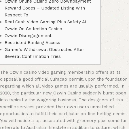
Ozwin Online Casino Zero Downpayment
Reward Codes – Updated Listing With
Respect To
Real Cash Video Gaming Plus Safety At
Ozwin On Collection Casino
Ozwin Disengagement
Restricted Banking Access
Gamer’s Withdrawal Obstructed After
Several Confirmation Tries
The Ozwin casino video gaming membership offers at its
disposal a good official Curacao permit, upon the foundation
regarding which all video games are usually performed. In
2020, the particular new Ozwin Casino suddenly burst open
into typically the wagering business. The designers of this
specific services provided their own users unmatched
opportunities to fulfill their particular on-line betting needs.
You will notice a lot associated with greenery plus some fun
referrals to Australian lifestyle in addition to culture, which