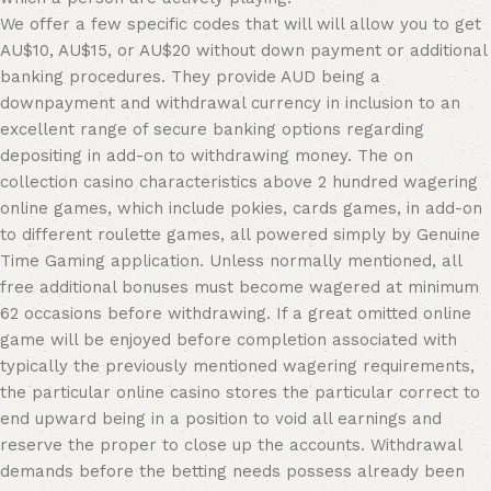
We offer a few specific codes that will will allow you to get
AU$10, AU$15, or AU$20 without down payment or additional
banking procedures. They provide AUD being a
downpayment and withdrawal currency in inclusion to an
excellent range of secure banking options regarding
depositing in add-on to withdrawing money. The on
collection casino characteristics above 2 hundred wagering
online games, which include pokies, cards games, in add-on
to different roulette games, all powered simply by Genuine
Time Gaming application. Unless normally mentioned, all
free additional bonuses must become wagered at minimum
62 occasions before withdrawing. If a great omitted online
game will be enjoyed before completion associated with
typically the previously mentioned wagering requirements,
the particular online casino stores the particular correct to
end upward being in a position to void all earnings and
reserve the proper to close up the accounts. Withdrawal
demands before the betting needs possess already been