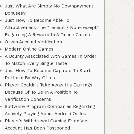
Just What Are Simply No Downpayment
Bonuses?
Just How To Become Able To
Attractiveness The “receipt / Non-receipt”
Regarding A Reward In A Online Casino
Ozwin Account Verification
Modern Online Games
A Bounty Associated With Games In Order
To Match Every Single Taste
Just How To Become Capable To Start
Perform By Way Of Ios
Player Couldn’t Take Away His Earnings
Because Of To Be In A Position To
Verification Concerns
Software Program Companies Regarding
Actively Playing About Android Or Ios
Player’s Withdrawal Coming From Vip
Account Has Been Postponed