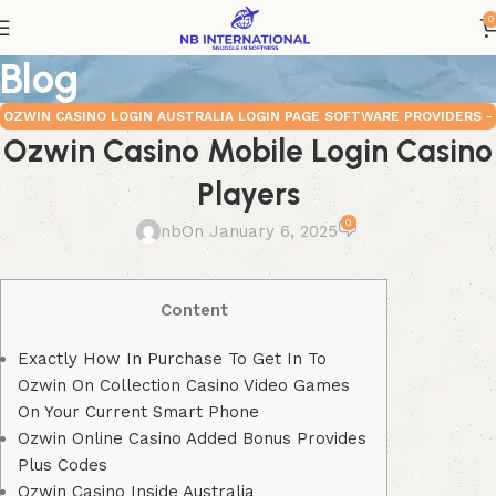
0
Blog
OZWIN CASINO LOGIN AUSTRALIA LOGIN PAGE SOFTWARE PROVIDERS -
Ozwin Casino Mobile Login Casino
646
Players
0
nb
On January 6, 2025
Content
Exactly How In Purchase To Get In To
Ozwin On Collection Casino Video Games
On Your Current Smart Phone
Ozwin Online Casino Added Bonus Provides
Plus Codes
Ozwin Casino Inside Australia