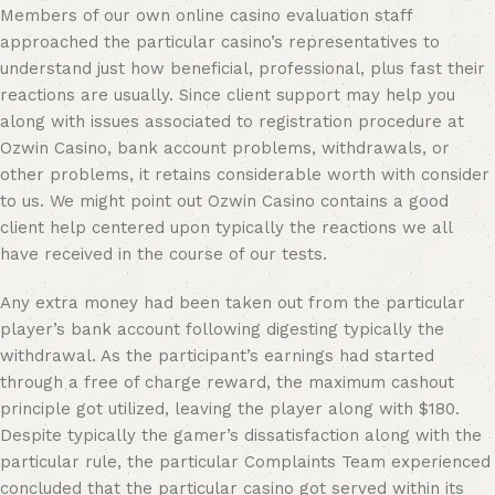
Members of our own online casino evaluation staff
approached the particular casino’s representatives to
understand just how beneficial, professional, plus fast their
reactions are usually. Since client support may help you
along with issues associated to registration procedure at
Ozwin Casino, bank account problems, withdrawals, or
other problems, it retains considerable worth with consider
to us. We might point out Ozwin Casino contains a good
client help centered upon typically the reactions we all
have received in the course of our tests.
Any extra money had been taken out from the particular
player’s bank account following digesting typically the
withdrawal. As the participant’s earnings had started
through a free of charge reward, the maximum cashout
principle got utilized, leaving the player along with $180.
Despite typically the gamer’s dissatisfaction along with the
particular rule, the particular Complaints Team experienced
concluded that the particular casino got served within its