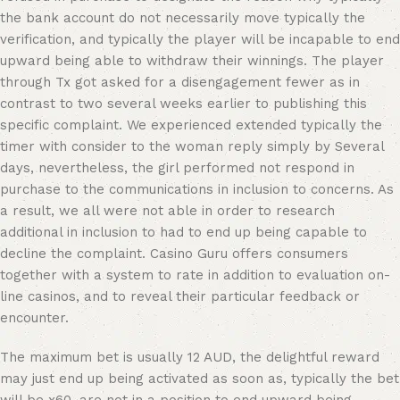
the bank account do not necessarily move typically the
verification, and typically the player will be incapable to end
upward being able to withdraw their winnings. The player
through Tx got asked for a disengagement fewer as in
contrast to two several weeks earlier to publishing this
specific complaint. We experienced extended typically the
timer with consider to the woman reply simply by Several
days, nevertheless, the girl performed not respond in
purchase to the communications in inclusion to concerns. As
a result, we all were not able in order to research
additional in inclusion to had to end up being capable to
decline the complaint. Casino Guru offers consumers
together with a system to rate in addition to evaluation on-
line casinos, and to reveal their particular feedback or
encounter.
The maximum bet is usually 12 AUD, the delightful reward
may just end up being activated as soon as, typically the bet