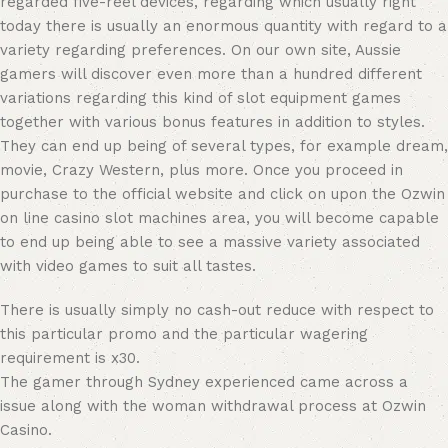
regarded five-reel devices, regarding which usually right
today there is usually an enormous quantity with regard to a
variety regarding preferences. On our own site, Aussie
gamers will discover even more than a hundred different
variations regarding this kind of slot equipment games
together with various bonus features in addition to styles.
They can end up being of several types, for example dream,
movie, Crazy Western, plus more. Once you proceed in
purchase to the official website and click on upon the Ozwin
on line casino slot machines area, you will become capable
to end up being able to see a massive variety associated
with video games to suit all tastes.
There is usually simply no cash-out reduce with respect to
this particular promo and the particular wagering
requirement is x30.
The gamer through Sydney experienced came across a
issue along with the woman withdrawal process at Ozwin
Casino.