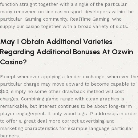
function straight together with a single of the particular
many renowned on line casino sport developers within the
particular iGaming community, RealTime Gaming, who
supply our casino together with a broad variety of slots.
May I Obtain Additional Varieties
Regarding Additional Bonuses At Ozwin
Casino?
Except whenever applying a lender exchange, wherever the
particular charge may move upward to become capable to
$50, simply no some other drawback method will cost
charges. Combining game range with clean graphics is
remarkable, but interest continues to be about long-term
player engagement. It only wood logs IP addresses in order
to offer a great deal more correct advertising and
marketing characteristics for example language particular
banners.