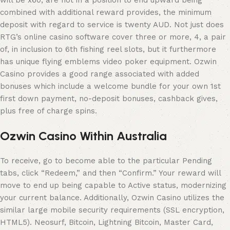
will be x60, are not in a position to end upward being
combined with additional reward provides, the minimum
deposit with regard to service is twenty AUD. Not just does
RTG’s online casino software cover three or more, 4, a pair
of, in inclusion to 6th fishing reel slots, but it furthermore
has unique flying emblems video poker equipment. Ozwin
Casino provides a good range associated with added
bonuses which include a welcome bundle for your own 1st
first down payment, no-deposit bonuses, cashback gives,
plus free of charge spins.
Ozwin Casino Within Australia
To receive, go to become able to the particular Pending
tabs, click “Redeem,” and then “Confirm.” Your reward will
move to end up being capable to Active status, modernizing
your current balance. Additionally, Ozwin Casino utilizes the
similar large mobile security requirements (SSL encryption,
HTML5). Neosurf, Bitcoin, Lightning Bitcoin, Master Card,