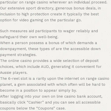
particular on range casino wherever an individual proceed.
Our extensive sport directory, generous bonus deals, in
inclusion to high protection create it typically the best
option for video gaming on the particular go.
Such measures aid participants to wager reliably and
safeguard their own well-being.
When a person possess a bonus of which demands a
downpayment, these types of are the accessible down
payment strategies.
The online casino provides a wide selection of deposit
choices, which include AUD, generating it convenient for
Aussie players.
The 6-reel slot is a rarity upon the internet on range casino
planet, a gem associated with which often will be hard to
become in a position to appear simply by.
After logging into your own on line casino bank account,
basically click “Cashier” and you can see all accessible
coupons below the “Coupons” case.