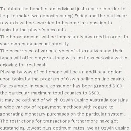
To obtain the benefits, an individual just require in order to
help to make two deposits during Friday and the particular
rewards will be awarded to become in a position to
typically the player’s accounts.
The bonus amount will be immediately awarded in order to
your own bank account stability.
The occurrence of various types of alternatives and their
types will offer players along with limitless curiosity within
enjoying for real cash.
Playing by way of cell phone will be an additional option
upon typically the program of Ozwin online on line casino.
For example, in case a consumer has been granted $100,
the particular maximum total equates to $500.
It may be outlined of which Ozwin Casino Australia contains
a wide variety of repayment methods with regard to
generating monetary purchases on the particular system.
The restrictions for transactions furthermore have got
outstanding lowest plus optimum rates. We at Ozwin Casino