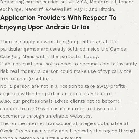
Depositing can be carried out via VISA, Mastercard, lender
exchange, Neosurf, eZeeWallet, PayID and Bitcoin.
Application Providers With Respect To
Enjoying Upon Android Or Ios
There is simply no want to sign-up either as all the
particular games are usually outlined inside the Games
Category Menu within the particular Lobby.
If an individual tend not to need to become able to instantly
risk real money, a person could make use of typically the
free of charge setting.
No, a person are not in a position to take away profits
acquired within the particular demo-play feature.
Also, our professionals advise clients not to become
capable to use Ozwin casino in order to down load
documents through unreliable websites.
The on the internet transaction strategies obtainable at
Ozwin Casino mainly rely about typically the region through
which a person are actively playing.