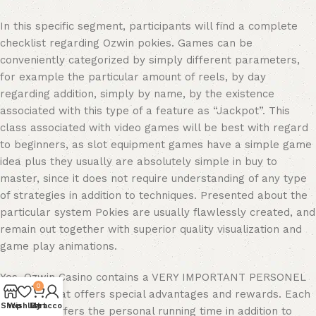
In this specific segment, participants will find a complete
checklist regarding Ozwin pokies. Games can be
conveniently categorized by simply different parameters,
for example the particular amount of reels, by day
regarding addition, simply by name, by the existence
associated with this type of a feature as “Jackpot”. This
class associated with video games will be best with regard
to beginners, as slot equipment games have a simple game
idea plus they usually are absolutely simple in buy to
master, since it does not require understanding of any type
of strategies in addition to techniques. Presented about the
particular system Pokies are usually flawlessly created, and
remain out together with superior quality visualization and
game play animations.
Yes, Ozwin Casino contains a VERY IMPORTANT PERSONEL
0
program that offers special advantages and rewards. Each
Shop
Wishlist
My account
Cart
technique offers the personal running time in addition to