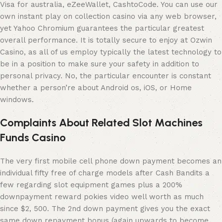
Visa for australia, eZeeWallet, CashtoCode. You can use our
own instant play on collection casino via any web browser,
yet Yahoo Chromium guarantees the particular greatest
overall performance. It is totally secure to enjoy at Ozwin
Casino, as all of us employ typically the latest technology to
be in a position to make sure your safety in addition to
personal privacy. No, the particular encounter is constant
whether a person’re about Android os, iOS, or Home
windows.
Complaints About Related Slot Machines
Funds Casino
The very first mobile cell phone down payment becomes an
individual fifty free of charge models after Cash Bandits a
few regarding slot equipment games plus a 200%
downpayment reward pokies video well worth as much
since $2, 500. The 2nd down payment gives you the exact
same down repayment bonus (again upwards to become