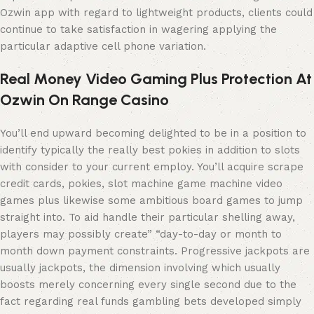
Ozwin app with regard to lightweight products, clients could
continue to take satisfaction in wagering applying the
particular adaptive cell phone variation.
Real Money Video Gaming Plus Protection At
Ozwin On Range Casino
You’ll end upward becoming delighted to be in a position to
identify typically the really best pokies in addition to slots
with consider to your current employ. You’ll acquire scrape
credit cards, pokies, slot machine game machine video
games plus likewise some ambitious board games to jump
straight into. To aid handle their particular shelling away,
players may possibly create” “day-to-day or month to
month down payment constraints. Progressive jackpots are
usually jackpots, the dimension involving which usually
boosts merely concerning every single second due to the
fact regarding real funds gambling bets developed simply