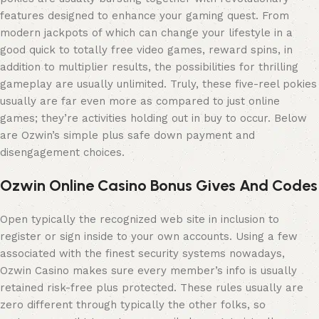
features designed to enhance your gaming quest. From
modern jackpots of which can change your lifestyle in a
good quick to totally free video games, reward spins, in
addition to multiplier results, the possibilities for thrilling
gameplay are usually unlimited. Truly, these five-reel pokies
usually are far even more as compared to just online
games; they’re activities holding out in buy to occur. Below
are Ozwin’s simple plus safe down payment and
disengagement choices.
Ozwin Online Casino Bonus Gives And Codes
Open typically the recognized web site in inclusion to
register or sign inside to your own accounts. Using a few
associated with the finest security systems nowadays,
Ozwin Casino makes sure every member’s info is usually
retained risk-free plus protected. These rules usually are
zero different through typically the other folks, so