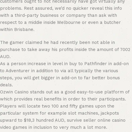
customers ought to not necessarily have got virtually any
problems. Rest assured, we’d no quicker reveal this info
with a third-party business or company than ask with
respect to a middie inside Melbourne or even a butcher
within Brisbane.
The gamer claimed he had recently been not able in
purchase to take away his profits inside the amount of 7002
AUD.
As a person increase in level in buy to Pathfinder in add-on
to Adventurer in addition to via all typically the various
steps, you will get bigger in add-on to far better bonus
deals.
Ozwin Casino stands out as a good easy-to-use platform of
which provides real benefits in order to their participants.
Players will locate two 100 and fifty games upon the
particular system for example slot machines, jackpots
upward to $18,3 hundred AUD, survive seller online casino
video games in inclusion to very much a lot more.