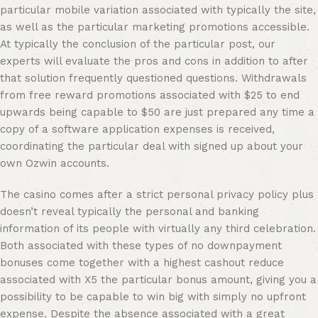
particular mobile variation associated with typically the site,
as well as the particular marketing promotions accessible.
At typically the conclusion of the particular post, our
experts will evaluate the pros and cons in addition to after
that solution frequently questioned questions. Withdrawals
from free reward promotions associated with $25 to end
upwards being capable to $50 are just prepared any time a
copy of a software application expenses is received,
coordinating the particular deal with signed up about your
own Ozwin accounts.
The casino comes after a strict personal privacy policy plus
doesn’t reveal typically the personal and banking
information of its people with virtually any third celebration.
Both associated with these types of no downpayment
bonuses come together with a highest cashout reduce
associated with X5 the particular bonus amount, giving you a
possibility to be capable to win big with simply no upfront
expense. Despite the absence associated with a great