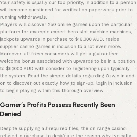
Your safety is usually our top priority, in addition to a person
will become questioned for verification paperwork prior to
running withdrawals.
Players will discover 250 online games upon the particular
platform for example expert hero slot machine machines,
jackpots upwards in purchase to $18,300 AUD, reside
supplier casino games in inclusion to a lot even more.
Moreover, all fresh consumers will get a guaranteed
welcome bonus associated with upwards to be in a position
to $6,1000 AUD with consider to registering upon typically
the system. Read the simple details regarding Ozwin in add-
on to discover out exactly how to sign-up, login in inclusion
to begin playing within this thorough overview.
Gamer’s Profits Possess Recently Been
Denied
Despite supplying all required files, the on range casino
refused in purchase to designate the reason why typically