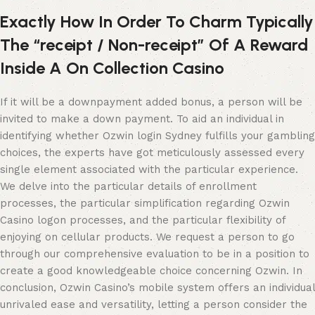
Exactly How In Order To Charm Typically
The “receipt / Non-receipt” Of A Reward
Inside A On Collection Casino
If it will be a downpayment added bonus, a person will be
invited to make a down payment. To aid an individual in
identifying whether Ozwin login Sydney fulfills your gambling
choices, the experts have got meticulously assessed every
single element associated with the particular experience.
We delve into the particular details of enrollment
processes, the particular simplification regarding Ozwin
Casino logon processes, and the particular flexibility of
enjoying on cellular products. We request a person to go
through our comprehensive evaluation to be in a position to
create a good knowledgeable choice concerning Ozwin. In
conclusion, Ozwin Casino’s mobile system offers an individual
unrivaled ease and versatility, letting a person consider the