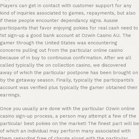
Players can get in contact with customer support for any
kind of inquiries associated to games, repayments, but also
if these people encounter dependancy signs. Aussie
participants that favor enjoying pokies for real cash need to
1st sign-up a good bank account at Ozwin Casino AU. The
gamer through the United States was encountering
concerns pulling out from the particular online casino
because of in buy to continuous confirmation. After we all
called typically the on collection casino, we discovered
away of which the particular postpone has been brought on
by the getaway season. Finally, typically the participants’s
account was verified plus typically the gamer obtained their
earnings.
Once you usually are done with the particular Ozwin online
casino sign-up process, a person may attempt a few of the
particular best pokies on the market! The finest part will be
of which an individual may perform many associated with
them regarding free of charge along with the particular