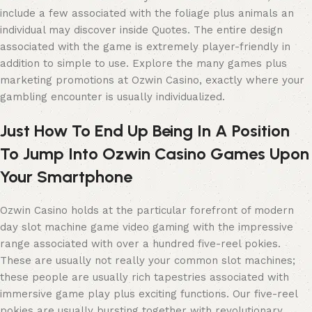
include a few associated with the foliage plus animals an
individual may discover inside Quotes. The entire design
associated with the game is extremely player-friendly in
addition to simple to use. Explore the many games plus
marketing promotions at Ozwin Casino, exactly where your
gambling encounter is usually individualized.
Just How To End Up Being In A Position
To Jump Into Ozwin Casino Games Upon
Your Smartphone
Ozwin Casino holds at the particular forefront of modern
day slot machine game video gaming with the impressive
range associated with over a hundred five-reel pokies.
These are usually not really your common slot machines;
these people are usually rich tapestries associated with
immersive game play plus exciting functions. Our five-reel
pokies are usually bursting together with revolutionary