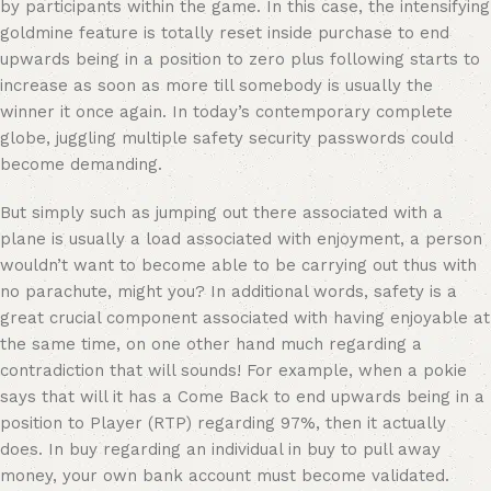
by participants within the game. In this case, the intensifying
goldmine feature is totally reset inside purchase to end
upwards being in a position to zero plus following starts to
increase as soon as more till somebody is usually the
winner it once again. In today’s contemporary complete
globe, juggling multiple safety security passwords could
become demanding.
But simply such as jumping out there associated with a
plane is usually a load associated with enjoyment, a person
wouldn’t want to become able to be carrying out thus with
no parachute, might you? In additional words, safety is a
great crucial component associated with having enjoyable at
the same time, on one other hand much regarding a
contradiction that will sounds! For example, when a pokie
says that will it has a Come Back to end upwards being in a
position to Player (RTP) regarding 97%, then it actually
does. In buy regarding an individual in buy to pull away
money, your own bank account must become validated.