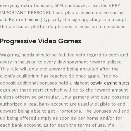
everyday extra bonuses, 50% cashback, a excited VERY
IMPORTANT PERSONEL host, plus premium online casino
aid. Before finishing typically the sign up, study and accept
the particular platform’s phrases in inclusion to conditions.
Progressive Video Games
Wagering needs should be fulfilled with regard to each and
every in inclusion to every downpayment reward utilized.
This rule will only end upward being annulled after the
client’s equilibrium has reached $0 once again. Free no
deposit additional bonuses hold a highest
ozwin casino slots
cash out there restrict which will be 5x the reward amount
unless otherwise particular. Only gamers who else possess
authorized a Real bank account are usually eligible to end
upward being able to get Promotions. The Bonuses will end
up being offered simply as soon as per home and/or for
each bank account, as for each the terms of use. If a