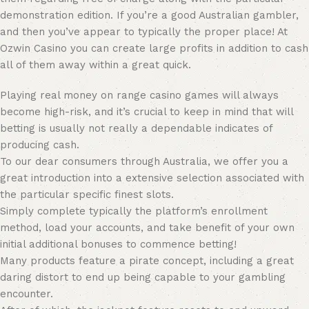
demonstration edition. If you’re a good Australian gambler,
and then you’ve appear to typically the proper place! At
Ozwin Casino you can create large profits in addition to cash
all of them away within a great quick.
Playing real money on range casino games will always
become high-risk, and it’s crucial to keep in mind that will
betting is usually not really a dependable indicates of
producing cash.
To our dear consumers through Australia, we offer you a
great introduction into a extensive selection associated with
the particular specific finest slots.
Simply complete typically the platform’s enrollment
method, load your accounts, and take benefit of your own
initial additional bonuses to commence betting!
Many products feature a pirate concept, including a great
daring distort to end up being capable to your gambling
encounter.