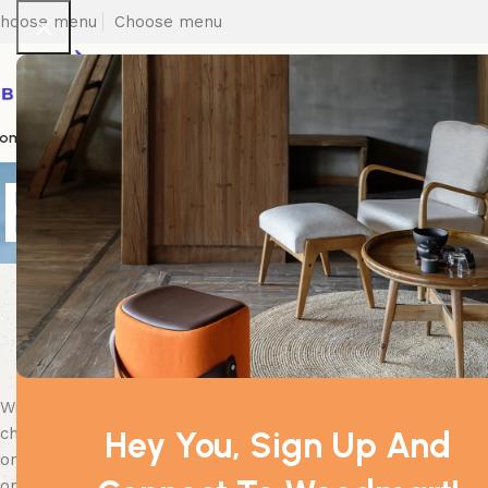
hoose menu
Choose menu
ome
Bedding
Quilted Products
Kids
Hi-Viz
Non Woven
Bathrobe
Blog
Picking the v
With the expanding appeal of on-line gambling, the variety o
choose the most effective online casino site that satisfies t
Hey You, Sign Up And
online gambling enterprise, thinking about various aspects su
online casino sites!