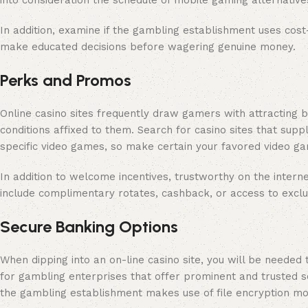
into consideration the schedule of mobile gaming alternatives
In addition, examine if the gambling establishment uses cost-
make educated decisions before wagering genuine money.
Perks and Promos
Online casino sites frequently draw gamers with attracting 
conditions affixed to them. Search for casino sites that su
specific video games, so make certain your favored video ga
In addition to welcome incentives, trustworthy on the inte
include complimentary rotates, cashback, or access to exclu
Secure Banking Options
When dipping into an on-line casino site, you will be needed t
for gambling enterprises that offer prominent and trusted s
the gambling establishment makes use of file encryption mo