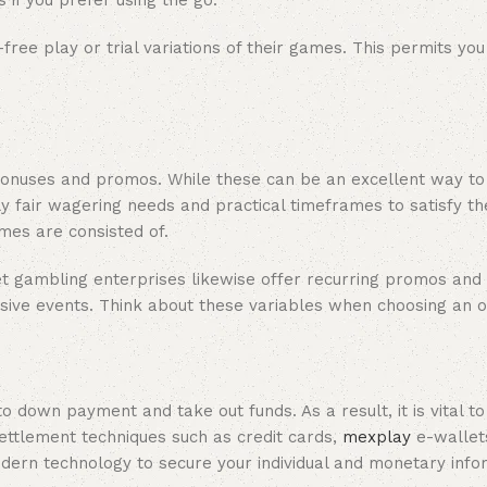
 if you prefer using the go.
free play or trial variations of their games. This permits yo
bonuses and promos. While these can be an excellent way to 
pply fair wagering needs and practical timeframes to satisfy
mes are consisted of.
rnet gambling enterprises likewise offer recurring promos a
sive events. Think about these variables when choosing an o
o down payment and take out funds. As a result, it is vital to
ettlement techniques such as credit cards,
mexplay
e-wallets,
dern technology to secure your individual and monetary info