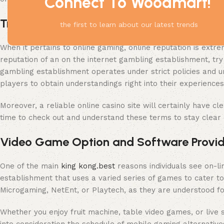
Connect To Woodmart!
Track record Issues
the first to learn about our latest trends
When it pertains to online gaming, online reputation is extr
reputation of an on the internet gambling establishment, try 
gambling establishment operates under strict policies and un
players to obtain understandings right into their experience
Moreover, a reliable online casino site will certainly have cl
time to check out and understand these terms to stay clear o
Video Game Option and Software Provid
One of the main
king kong.best
reasons individuals see on-li
establishment that uses a varied series of games to cater t
Microgaming, NetEnt, or Playtech, as they are understood f
Whether you enjoy fruit machine, table video games, or live 