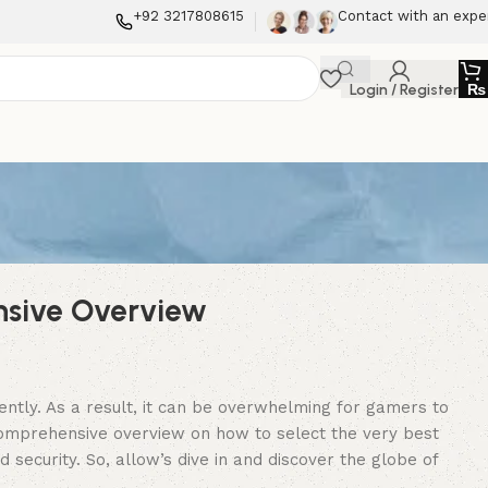
+92 3217808615
Contact with an expe
Login / Register
₨
nsive Overview
ently. As a result, it can be overwhelming for gamers to
a comprehensive overview on how to select the very
best
 security. So, allow’s dive in and discover the globe of