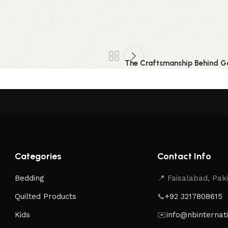
The Craftsmanship Behind G
Categories
Contact Info
Bedding
📍 Faisalabad, Pak
Quilted Products
📞
+92 3217808615
Kids
✉️
info@nbinternat