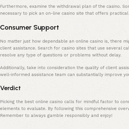
Furthermore, examine the withdrawal plan of the casino. So
necessary to pick an on-line casino site that offers practica
Consumer Support
No matter just how dependable an online casino is, there mig
client assistance. Search for casino sites that use several c
resolve any type of questions or problems without delay.
Additionally, take into consideration the quality of client a
well-informed assistance team can substantially improve you
Verdict
Picking the best online casino calls for mindful factor to co
elements to evaluate. By following this comprehensive overvi
Remember to always gamble responsibly and enjoy!