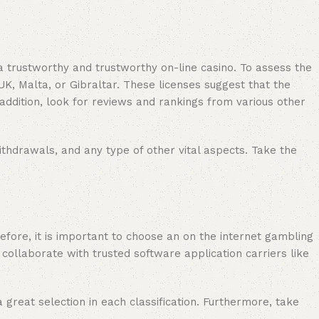
 a trustworthy and trustworthy on-line casino. To assess the
UK, Malta, or Gibraltar. These licenses suggest that the
addition, look for reviews and rankings from various other
withdrawals, and any type of other vital aspects. Take the
refore, it is important to choose an on the internet gambling
collaborate with trusted software application carriers like
great selection in each classification. Furthermore, take