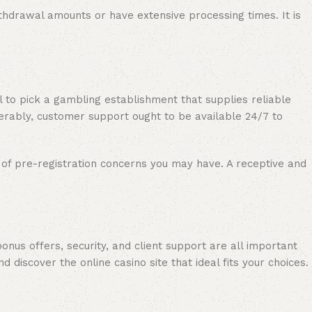
hdrawal amounts or have extensive processing times. It is
l to pick a gambling establishment that supplies reliable
eferably, customer support ought to be available 24/7 to
e of pre-registration concerns you may have. A receptive and
bonus offers, security, and client support are all important
discover the online casino site that ideal fits your choices.