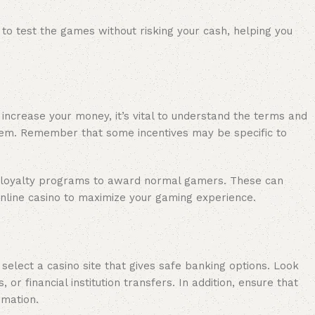
u to test the games without risking your cash, helping you
increase your money, it’s vital to understand the terms and
 them. Remember that some incentives may be specific to
nd loyalty programs to award normal gamers. These can
nline casino to maximize your gaming experience.
 select a casino site that gives safe banking options. Look
 or financial institution transfers. In addition, ensure that
rmation.