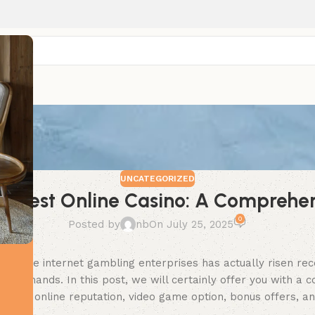
UNCATEGORIZED
ery best Online Casino: A Comprehe
0
Posted by
nb
On July 25, 2025
f on the internet gambling enterprises has actually risen rec
heir demands. In this post, we will certainly offer you with 
ch as online reputation, video game option, bonus offers, and