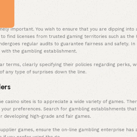
emely important. You wish to ensure that you are dipping into
to find licenses from trusted gaming territories such as the 
dergoes regular audits to guarantee fairness and safety. In 
s with the gambling establishment.
ear terms, clearly specifying their policies regarding perks, 
f any type of surprises down the line.
ers
ne casino sites is to appreciate a wide variety of games. The
o your preferences. Search for gambling establishments that 
or developing high-grade and fair games.
supplier games, ensure the on-line gambling enterprise has a 