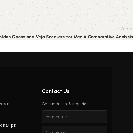
Older
olden Goose and Veja Sneakers for Men A Comparative Analysis
Contact Us
istan
Get updates & inquiries
ional.pk