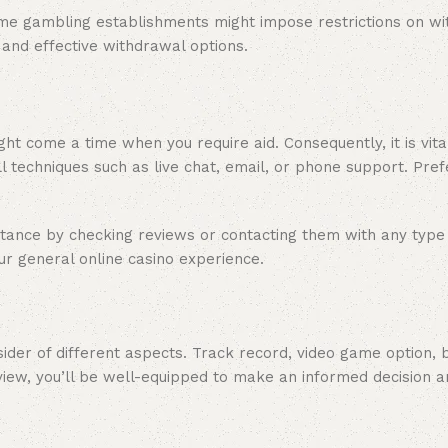
me gambling establishments might impose restrictions on wit
l and effective withdrawal options.
ht come a time when you require aid. Consequently, it is vita
all techniques such as live chat, email, or phone support. Pr
ssistance by checking reviews or contacting them with any typ
r general online casino experience.
nsider of different aspects. Track record, video game option, 
ew, you’ll be well-equipped to make an informed decision and 