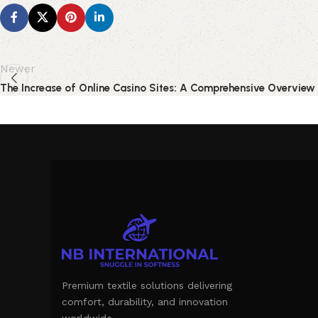
Newer
The Increase of Online Casino Sites: A Comprehensive Overview
Premium textile solutions delivering
comfort, durability, and innovation
worldwide.