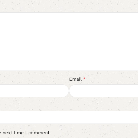
*
Email
e next time I comment.