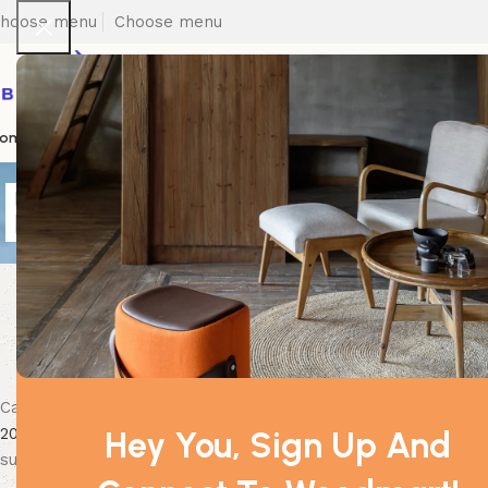
hoose menu
Choose menu
ome
Bedding
Quilted Products
Kids
Hi-Viz
Non Woven
Bathrobe
Blog
Play at the t
Casino 200 fs pokies australia is a state-of-the-art real-mo
200fs casino bonus
is growing fast in user base among real-m
Hey You, Sign Up And
support. Standout qualities of the 200 fs pokies australia pla