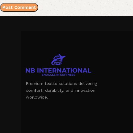
Premium textile solutions delivering
comfort, durability, and innovation
worldwide.