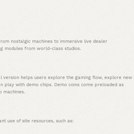
 from nostalgic machines to immersive live dealer
ing modules from world-class studios.
ial version helps users explore the gaming flow, explore new
sion play with demo chips. Demo coins come preloaded as
p machines.
t use of site resources, such as: