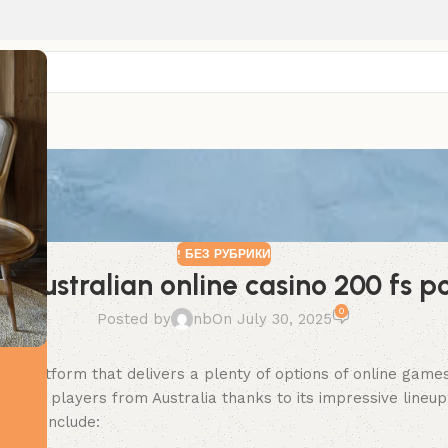
! БЕЗ РУБРИКИ
op Australian online casino 200 fs po
0
Posted by
nb
On July 30, 2025
ney platform that delivers a plenty of options of online game
oney players from Australia thanks to its impressive lineup
tform include: