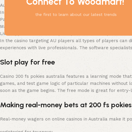
Connect To Woodmart!
Authorized company – Curacao jurisdiction.
Inception date – 10.07.2019.
the first to learn about our latest trends
Payment Systems: credit cards (Visa, Maestro, Mastercard),
Main game development companies: Booongo, Belatra, BGamin
Live support: user chat help, helpdesk email, helpline servic
In the casino targeting AU players all types of players can 
experiences with live professionals. The software specialis
Slot play for free
Casino 200 fs pokies australia features a learning mode tha
games, and test game logic of particular machines without 
soon as the game begins. The free mode is great for entry-
Making real-money bets at 200 fs pokies
Real-money wagers on online casinos in Australia make it pos