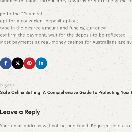
balance to unlock introductory rewards or start the game fo
go to the “Payment”;
opt for a convenient deposit option;
type in the desired amount and funding currency;
confirm the payment, wait for the deposit to be reflected.
Most payments at real-money casinos for Australians are su
Newer
Safe Online Betting: A Comprehensive Guide to Protecting Your 
Leave a Reply
Your email address will not be published.
Required fields a