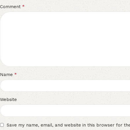
*
Comment
*
Name
Website
Save my name, email, and website in this browser for th