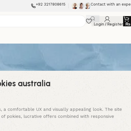
+92 3217808615
Contact with an expe
Login / Register
₨
kies australia
s, a comfortable UX and visually appealing look. The site
 of pokies, lucrative offers combined with responsive