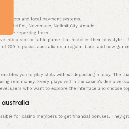
 e-wallets and local payment systems.
g, NetEnt, Novomatic, Nolimit City, Amatic.
e, issue reporting form.
dive into a slot or table game that matches their playstyle –
ts of 200 fs pokies australia on a regular basis add new gam
t enables you to play slots without depositing money. The tr
losing real money. Every plays within the casino’s demo ver
level users who want to explore the interface and choose to
 australia
sible for casino members to get financial bonuses. They gran