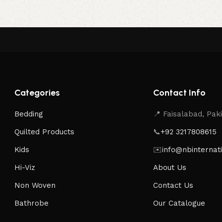
Categories
Contact Info
Bedding
📍 Faisalabad, Pak
Quilted Products
📞
+92 3217808615
Kids
✉️
info@nbinternat
Hi-Viz
About Us
Non Woven
Contact Us
Bathrobe
Our Catalogue