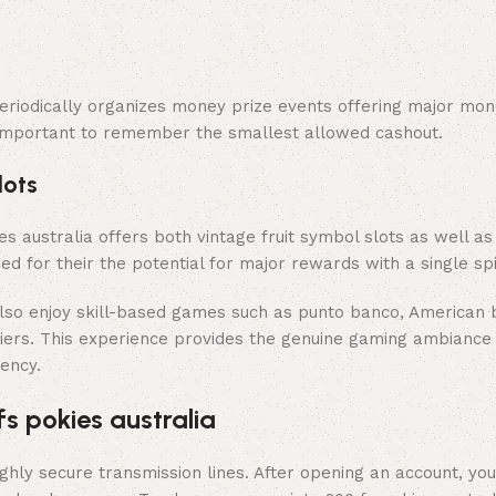
 periodically organizes money prize events offering major mo
’s important to remember the smallest allowed cashout.
lots
s australia offers both vintage fruit symbol slots as well as
 for their the potential for major rewards with a single sp
also enjoy skill-based games such as punto banco, American b
oupiers. This experience provides the genuine gaming ambianc
ency.
s pokies australia
ghly secure transmission lines. After opening an account, y