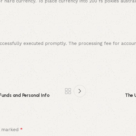
r hard currency. To place currency into 200 fs pokies austr
ccessfully executed promptly. The processing fee for accoun
Funds and Personal Info
The 
*
re marked