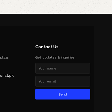
Contact Us
istan
Get updates & inquiries
ional.pk
Send