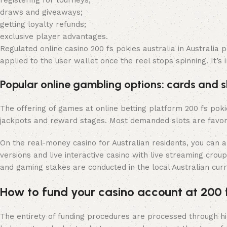
registering for tourneys;
draws and giveaways;
getting loyalty refunds;
exclusive player advantages.
Regulated online casino 200 fs pokies australia in Australia
applied to the user wallet once the reel stops spinning. It
Popular online gambling options: cards and s
The offering of games at online betting platform 200 fs pokie
jackpots and reward stages. Most demanded slots are favored
On the real-money casino for Australian residents, you can 
versions and live interactive casino with live streaming cr
and gaming stakes are conducted in the local Australian curr
How to fund your casino account at 200 f
The entirety of funding procedures are processed through hi