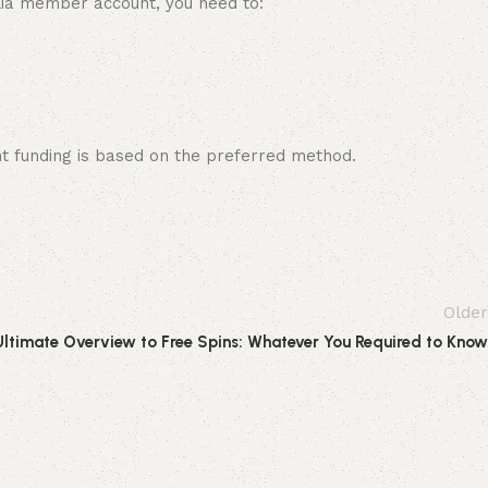
alia member account, you need to:
t funding is based on the preferred method.
Older
Ultimate Overview to Free Spins: Whatever You Required to Know