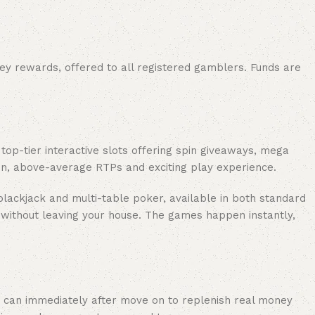
ney rewards, offered to all registered gamblers. Funds are
 top-tier interactive slots offering spin giveaways, mega
in, above-average RTPs and exciting play experience.
lackjack and multi-table poker, available in both standard
e without leaving your house. The games happen instantly,
ou can immediately after move on to replenish real money