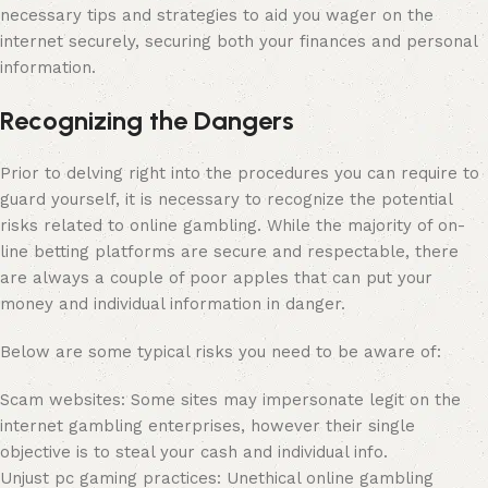
necessary tips and strategies to aid you wager on the
internet
securely, securing both your finances and personal
information.
Recognizing the Dangers
Prior to delving right into the procedures you can require to
guard yourself, it is necessary to recognize the potential
risks related to online gambling. While the majority of on-
line betting platforms are secure and respectable, there
are always a couple of poor apples that can put your
money and individual information in danger.
Below are some typical risks you need to be aware of:
Scam websites: Some sites may impersonate legit on the
internet gambling enterprises, however their single
objective is to steal your cash and individual info.
Unjust pc gaming practices: Unethical online gambling