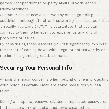
games. Independent third-party audits provide added
trustworthiness.
Customer assistance: A trustworthy online gambling
establishment ought to offer trustworthy client support that
is readily available 24/7. This guarantees that you can
connect to them whenever you experience any kind of
problems or issues.
By considering these aspects, you can significantly minimize
the threat of coming down with illegal or untrustworthy on
the internet gambling establishments.
Securing Your Personal Info
Among the major concerns when betting online is protecting
your individual details. Here are some measures you can
take:
Strong and special passwords: Use complicated passwords
that include a mix of capital and lowercase letters,