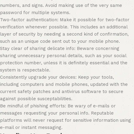
numbers, and signs. Avoid making use of the very same
password for multiple systems.
Two-factor authentication: Make it possible for two-factor
verification whenever possible. This includes an additional
layer of security by needing a second kind of confirmation,
such as an unique code sent out to your mobile phone.
Stay clear of sharing delicate info: Beware concerning
sharing unnecessary personal details, such as your social
protection number, unless it is definitely essential and the
system is respectable.
Consistently upgrade your devices: Keep your tools,
including computers and mobile phones, updated with the
current safety patches and antivirus software to secure
against possible susceptabilities.
Be mindful of phishing efforts: Be wary of e-mails or
messages requesting your personal info. Reputable
platforms will never request for sensitive information using
e-mail or instant messaging.