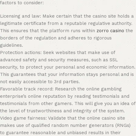
factors to consider:
Licensing and law: Make certain that the casino site holds a
legitimate certificate from a reputable regulative authority.
This ensures that the platform runs within
zorro casino
the
borders of the regulation and adheres to rigorous
guidelines.
Protection actions: Seek websites that make use of
advanced safety and security measures, such as SSL
security, to protect your personal and economic information.
This guarantees that your information stays personal and is
not easily accessible to 3rd parties.
Favorable track record: Research the online gambling
enterprise’s online reputation by reading testimonials and
testimonials from other gamers. This will give you an idea of
the level of trustworthiness and integrity of the system.
Video game fairness: Validate that the online casino site
makes use of qualified random number generators (RNGs)
to guarantee reasonable and unbiased results in their