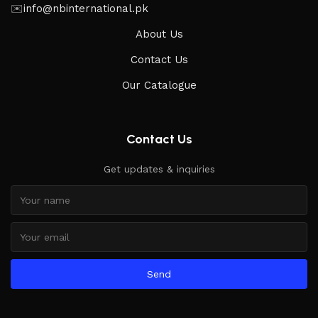
✉️
info@nbinternational.pk
About Us
Contact Us
Our Catalogue
Contact Us
Get updates & inquiries
Send