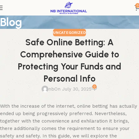
0
Blog
UNCATEGORIZED
Safe Online Betting: A
Comprehensive Guide to
Protecting Your Funds and
Personal Info
0
nb
On July 30, 2025
With the increase of the internet, online betting has actually
ended up being progressively preferred. Nevertheless,
together with the convenience and exhilaration it brings,
there additionally comes the requirement to ensure your
safety and safety. In this guide, we will explore the