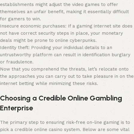
establishments might adjust the video games to offer
themselves an unfair benefit, making it essentially difficult
for gamers to win.
Insecure economic purchases: If a gaming internet site does
not have correct security steps in place, your monetary
deals might be prone to online cyberpunks.
Identity theft: Providing your individual details to an
untrustworthy platform can result in identification burglary
or fraudulence.
Now that you comprehend the threats, let’s relocate onto
the approaches you can carry out to take pleasure in on the
internet betting while minimizing these risks.
Choosing a Credible Online Gambling
Enterprise
The primary step to ensuring risk-free on-line gaming is to
pick a credible online casino system. Below are some vital