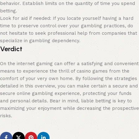
behavior. Establish limits on the quantity of time you spend
betting.
Look for aid if needed: If you locate yourself having a hard
time to preserve control over your gambling practices, do
not hesitate to seek professional help from companies that
specialize in gambling dependency.
Verdict
On the internet gaming can offer a satisfying and convenient
means to experience the thrill of casino games from the
comfort of your very own home. By following the strategies
detailed in this overview, you can make certain a secure and
secure online gambling experience, protecting your funds
and personal details. Bear in mind, liable betting is key to
maximizing your enjoyment while decreasing the prospective
risks.