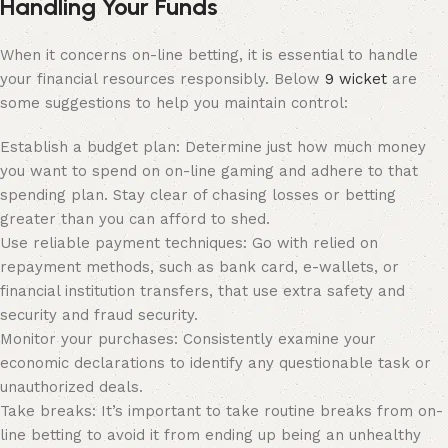
Handling Your Funds
When it concerns on-line betting, it is essential to handle
your financial resources responsibly. Below
9 wicket
are
some suggestions to help you maintain control:
Establish a budget plan: Determine just how much money
you want to spend on on-line gaming and adhere to that
spending plan. Stay clear of chasing losses or betting
greater than you can afford to shed.
Use reliable payment techniques: Go with relied on
repayment methods, such as bank card, e-wallets, or
financial institution transfers, that use extra safety and
security and fraud security.
Monitor your purchases: Consistently examine your
economic declarations to identify any questionable task or
unauthorized deals.
Take breaks: It’s important to take routine breaks from on-
line betting to avoid it from ending up being an unhealthy