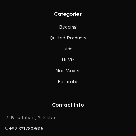
Categories
Bedding
Quilted Products
Kids
Hi-Viz
Non Woven
Bathrobe
Contact Info
📍 Faisalabad, Pakistan
📞
+92 3217808615