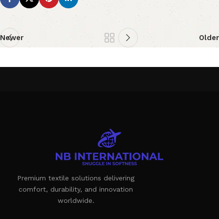
Newer
Older
Premium textile solutions delivering
comfort, durability, and innovation
worldwide.