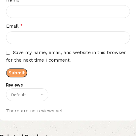
*
Email
Save my name, email, and website in this browser
for the next time I comment.
Reviews
There are no reviews yet.