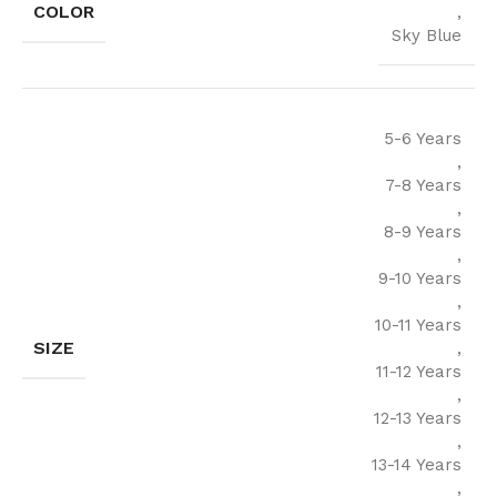
COLOR
,
Sky Blue
5-6 Years
,
7-8 Years
,
8-9 Years
,
9-10 Years
,
10-11 Years
SIZE
,
11-12 Years
,
12-13 Years
,
13-14 Years
,