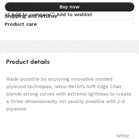
Buy now
Add to compare
Add to wishlist
Shipping and returns
Product care
Product details
Made possible by exploring innovative molded
plywood techniques, Iskos-Berlin’s Soft Edge Chair
blends strong curves with extreme lightness to create
a three-dimensionality not usually possible with 2-D
plywood.
White