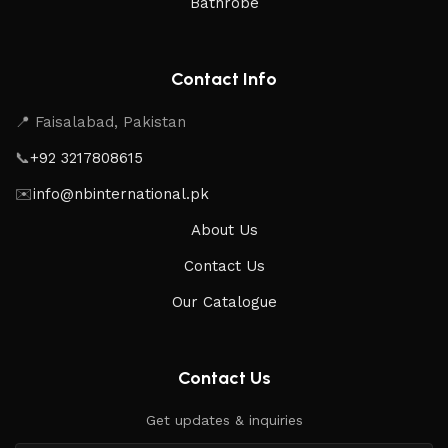
Bathrobe
Contact Info
📍 Faisalabad, Pakistan
📞
+92 3217808615
✉️
info@nbinternational.pk
About Us
Contact Us
Our Catalogue
Contact Us
Get updates & inquiries