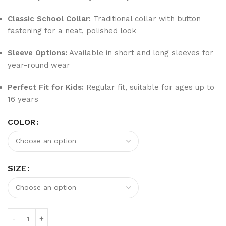
Classic School Collar:
Traditional collar with button
fastening for a neat, polished look
Sleeve Options:
Available in short and long sleeves for
year-round wear
Perfect Fit for Kids:
Regular fit, suitable for ages up to
16 years
COLOR
SIZE