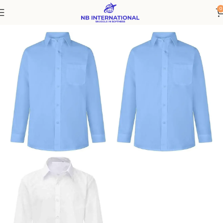
0
Home
Kids