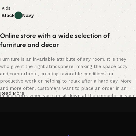
Kids
Black
Navy
Online store with a wide selection of
furniture and decor
Furniture is an invariable attribute of any room. It is they
who give it the right atmosphere, making the space cozy
and comfortable, creating favorable conditions for
productive work or helping to relax after a hard day. More
and more often, customers want to place an order in an
Read More
online store, when you can sit down at the computer in your
free time, arrange the furniture in the photo and calmly buy
the furniture you like. The online store has a large catalog
of furniture: both home and office furniture are available.
Furniture production is a modern form of art