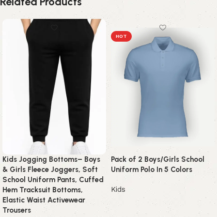
Related Products
HOT
Kids Jogging Bottoms– Boys
Pack of 2 Boys/Girls School
& Girls Fleece Joggers, Soft
Uniform Polo In 5 Colors
School Uniform Pants, Cuffed
Kids
Hem Tracksuit Bottoms,
Elastic Waist Activewear
Trousers