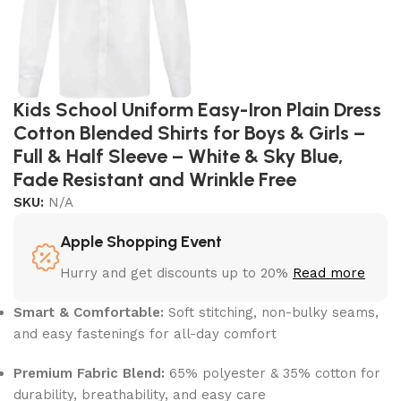
Kids School Uniform Easy-Iron Plain Dress
Cotton Blended Shirts for Boys & Girls –
Full & Half Sleeve – White & Sky Blue,
Fade Resistant and Wrinkle Free
SKU:
N/A
Apple Shopping Event
Hurry and get discounts up to 20%
Read more
Smart & Comfortable:
Soft stitching, non-bulky seams,
and easy fastenings for all-day comfort
Premium Fabric Blend:
65% polyester & 35% cotton for
durability, breathability, and easy care