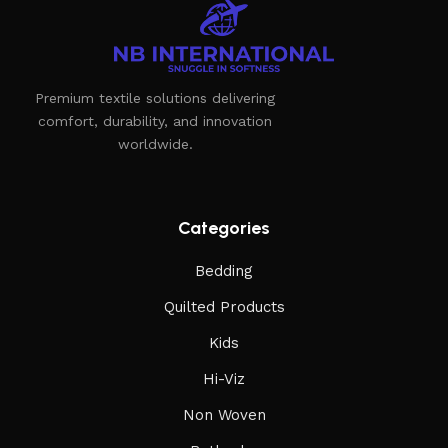
Furniture manufacturers, as well as manufacturers of other
home goods, are full of amazing offers: we often come
across both standard mass-produced products and unique
Premium textile solutions delivering
creations - furniture from professional craftsmen, which will
comfort, durability, and innovation
be appreciated by true connoisseurs of beauty. We have
worldwide.
selected for you the best models from modern craftsmen
who managed to ingeniously combine elegance, quality and
practicality in each product unit. Our assortment includes
products from proven companies. Who for many years of
Categories
continuous joint work did not give reason to doubt their
Bedding
reliability and honesty. All of them guarantee the high quality
of their products, excellent operational characteristics,
Quilted Products
attractive appearance of the products, a long period of use
Kids
of the furniture, as well as safety.
Hi-Viz
Non Woven