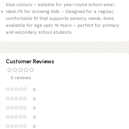
blue colours – suitable for year-round school wear.
Ideal Fit for Growing Kids – Designed for a regular,
comfortable fit that supports sensory needs. Sizes
available for Age upto 16 Years – perfect for primary
and secondary school students.
Customer Reviews
0 reviews
0
0
0
0
0