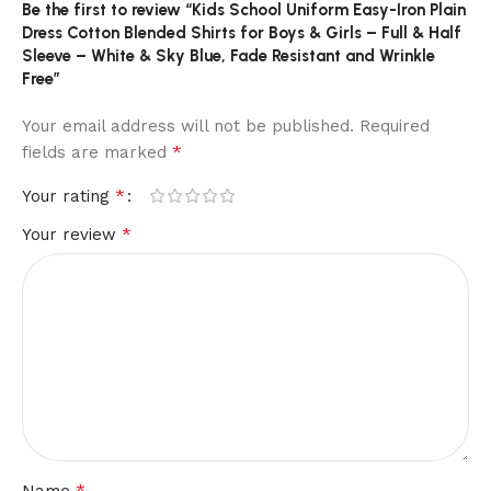
Be the first to review “Kids School Uniform Easy-Iron Plain
Dress Cotton Blended Shirts for Boys & Girls – Full & Half
Sleeve – White & Sky Blue, Fade Resistant and Wrinkle
Free”
Your email address will not be published.
Required
*
fields are marked
*
Your rating
*
Your review
*
Name