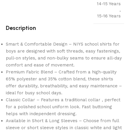
14-15 Years
,
15-16 Years
Description
Smart & Comfortable Design – NIYS school shirts for
boys are designed with soft threads, easy fastenings,
pull-on styles, and non-bulky seams to ensure all-day
comfort and ease of movement.
Premium Fabric Blend – Crafted from a high-quality
65% polyester and 35% cotton blend, these shirts
offer durability, breathability, and easy maintenance –
ideal for busy school days.
Classic Collar – Features a traditional collar , perfect
for a polished school uniform look. Fast buttoning
helps with independent dressing.
Available in Short & Long Sleeves – Choose from full
sleeve or short sleeve styles in classic white and light