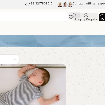
+92 3217808615
Contact with an expe
Login / Register
₨