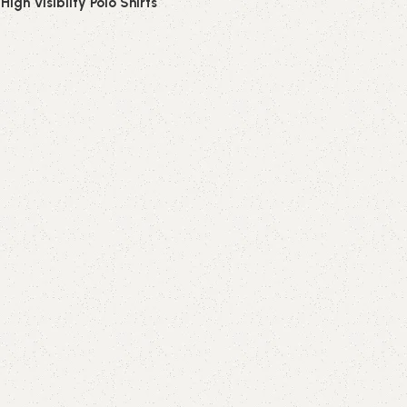
 High Visibilty Polo Shirts