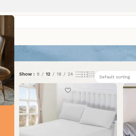
Show
9
12
18
24
HOT
HOT