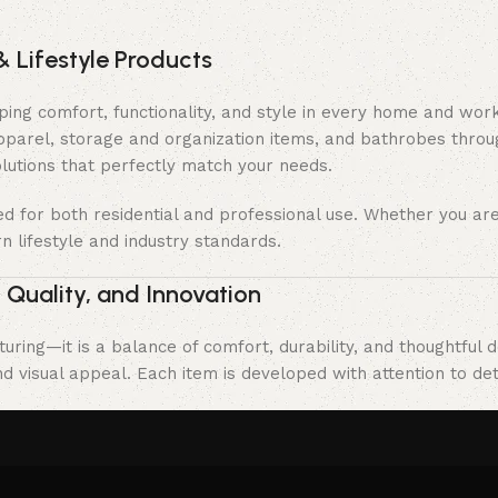
& Lifestyle Products
haping comfort, functionality, and style in every home and wo
apparel, storage and organization items, and bathrobes throu
olutions that perfectly match your needs.
ned for both residential and professional use. Whether you a
n lifestyle and industry standards.
 Quality, and Innovation
uring—it is a balance of comfort, durability, and thoughtful 
 visual appeal. Each item is developed with attention to deta
trict quality control processes to guarantee safety, consiste
asting value, and stand the test of time in both home and pr