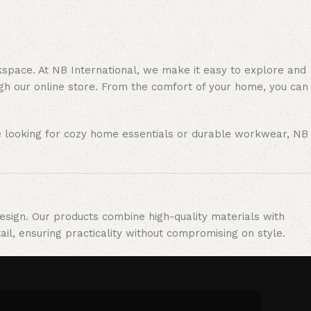
rkspace. At NB International, we make it easy to explore and
gh our online store. From the comfort of your home, you can
re looking for cozy home essentials or durable workwear, NB
design. Our products combine high-quality materials with
il, ensuring practicality without compromising on style.
ncy, and reliability. Our commitment to excellence allows us
ofessional environments.