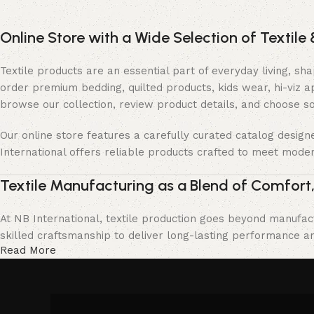
Online Store with a Wide Selection of Textile 
Textile products are an essential part of everyday living, s
order premium bedding, quilted products, kids wear, hi-viz 
browse our collection, review product details, and choose s
Our online store features a carefully curated catalog desig
International offers reliable products crafted to meet moder
Textile Manufacturing as a Blend of Comfort,
At NB International, textile production goes beyond manufact
skilled craftsmanship to deliver long-lasting performance and
Read More
We collaborate with trusted production partners and follow s
to deliver products that meet customer expectations, offer l