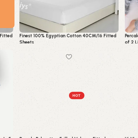
Fitted
Finest 100% Egyptian Cotton 40CM/16 Fitted
Percal
Sheets
of 2 
Bedding
Beddi
HOT