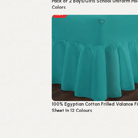
Pack of 2 Boys/Girls School Uniform Pol
Colors
HOT
Kids
100% Egyptian Cotton Frilled Valance F
Sheet In 12 Colours
Bedding