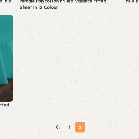
o In 5
Percale Polycotton Frilled Valance Fitted
Hi Viz
Sheet In 12 Colour
Hi-viz
Bedding
itted
←
1
2