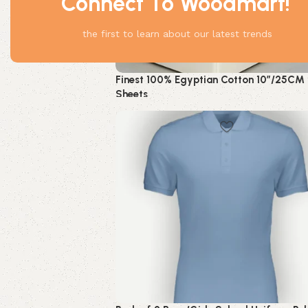
Connect To Woodmart!
the first to learn about our latest trends
Finest 100% Egyptian Cotton 10″/25CM 
Sheets
HOT
Bedding