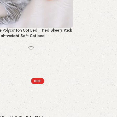
e Polycotton Cot Bed Fitted Sheets Pack
Lightweight Soft Cot bed
ng
HOT