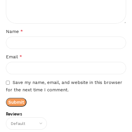
*
Name
*
Email
Save my name, email, and website in this browser
for the next time I comment.
Reviews