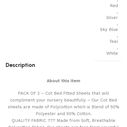
Red
,
Silver
,
Sky Blue
,
Teal
,
White
Description
About this item
PACK OF 2 – Cot Bed Fitted Sheets that will
compliment your nursery beautifully – Our Cot Bed
sheets are made of Polycotton which is Blend of 50%
Polyester and 50% Cotton.
QUALITY FABRIC ??? Made from Soft, Breathable