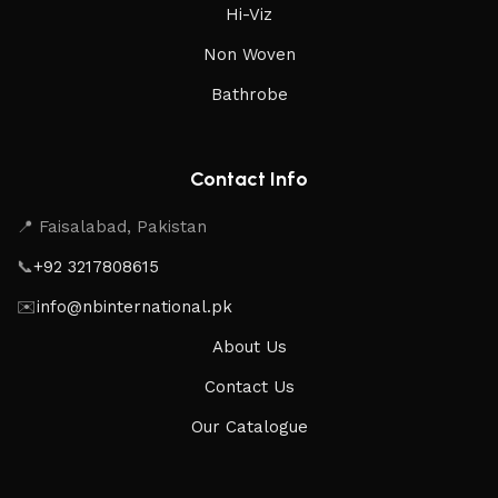
Hi-Viz
Non Woven
Bathrobe
Contact Info
📍 Faisalabad, Pakistan
📞
+92 3217808615
✉️
info@nbinternational.pk
About Us
Contact Us
Our Catalogue