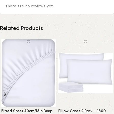
There are no reviews yet.
Related Products
Fitted Sheet 40cm/16in Deep
Pillow Cases 2 Pack – 1800