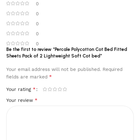
0
0
0
0
0
Be the first to review “Percale Polycotton Cot Bed Fitted
Sheets Pack of 2 Lightweight Soft Cot bed”
Your email address will not be published.
Required
*
fields are marked
*
Your rating
*
Your review