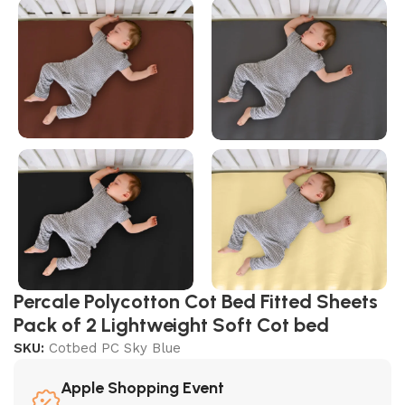
Percale Polycotton Cot Bed Fitted Sheets
Pack of 2 Lightweight Soft Cot bed
SKU:
Cotbed PC Sky Blue
Apple Shopping Event