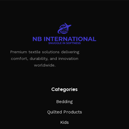
of furniture: both home and office furniture are available.
Furniture production is a modern form of art
Furniture manufacturers, as well as manufacturers of other
home goods, are full of amazing offers: we often come
across both standard mass-produced products and unique
Premium textile solutions delivering
creations - furniture from professional craftsmen, which will
comfort, durability, and innovation
be appreciated by true connoisseurs of beauty. We have
worldwide.
selected for you the best models from modern craftsmen
who managed to ingeniously combine elegance, quality and
practicality in each product unit. Our assortment includes
products from proven companies. Who for many years of
Categories
continuous joint work did not give reason to doubt their
Bedding
reliability and honesty. All of them guarantee the high quality
of their products, excellent operational characteristics,
Quilted Products
attractive appearance of the products, a long period of use
Kids
of the furniture, as well as safety.