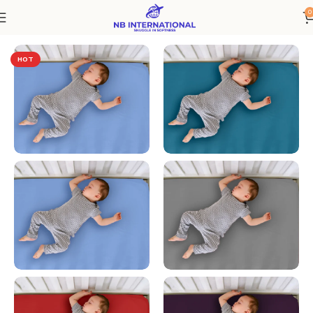
0
Home
Bedding
HOT