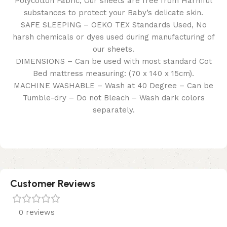
Polycotton Fabric, Our sheets are free from Harmful
substances to protect your Baby’s delicate skin.
SAFE SLEEPING – OEKO TEX Standards Used, No
harsh chemicals or dyes used during manufacturing of
our sheets.
DIMENSIONS – Can be used with most standard Cot
Bed mattress measuring: (70 x 140 x 15cm).
MACHINE WASHABLE – Wash at 40 Degree – Can be
Tumble-dry – Do not Bleach – Wash dark colors
separately.
Customer Reviews
0 reviews