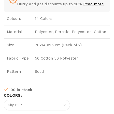
Hurry and get discounts up to 20%
Read more
Colours
14 Colors
Material
Polyester, Percale, Polycotton, Cotton
Size
70x140x15 cm (Pack of 2)
Fabric Type
50 Cotton 50 Polyester
Pattern
Solid
100 in stock
COLORS