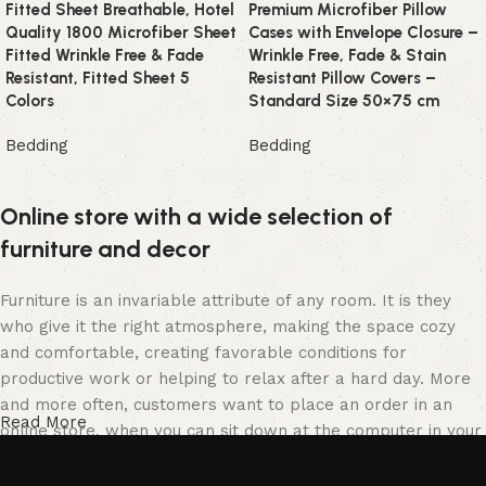
Fitted Sheet Breathable, Hotel
Premium Microfiber Pillow
Quality 1800 Microfiber Sheet
Cases with Envelope Closure –
Fitted Wrinkle Free & Fade
Wrinkle Free, Fade & Stain
Resistant, Fitted Sheet 5
Resistant Pillow Covers –
Colors
Standard Size 50×75 cm
Bedding
Bedding
Online store with a wide selection of
furniture and decor
Furniture is an invariable attribute of any room. It is they
who give it the right atmosphere, making the space cozy
and comfortable, creating favorable conditions for
productive work or helping to relax after a hard day. More
and more often, customers want to place an order in an
Read More
online store, when you can sit down at the computer in your
free time, arrange the furniture in the photo and calmly buy
the furniture you like. The online store has a large catalog