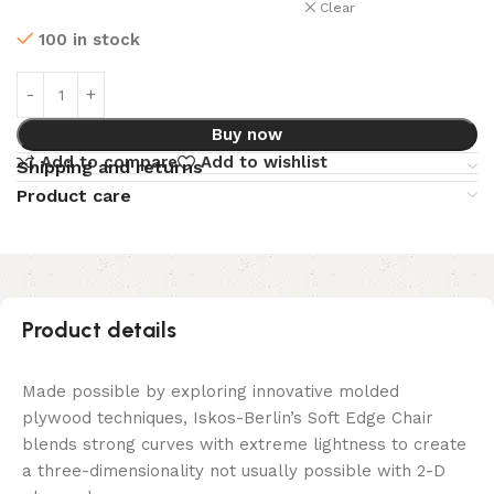
Clear
100 in stock
Buy now
Add to compare
Add to wishlist
Shipping and returns
Product care
Product details
Made possible by exploring innovative molded
plywood techniques, Iskos-Berlin’s Soft Edge Chair
blends strong curves with extreme lightness to create
a three-dimensionality not usually possible with 2-D