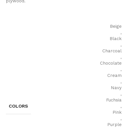
plywood.
Beige
,
Black
,
Charcoal
,
Chocolate
,
Cream
,
Navy
,
Fuchsia
COLORS
,
Pink
,
Purple
,