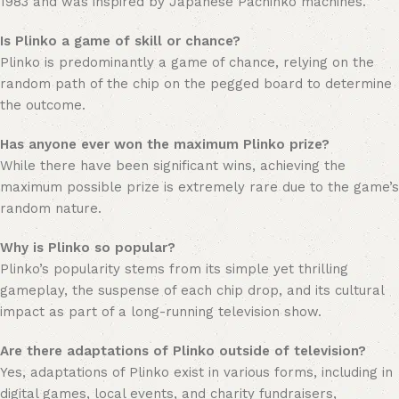
1983 and was inspired by Japanese Pachinko machines.
Is Plinko a game of skill or chance?
Plinko is predominantly a game of chance, relying on the
random path of the chip on the pegged board to determine
the outcome.
Has anyone ever won the maximum Plinko prize?
While there have been significant wins, achieving the
maximum possible prize is extremely rare due to the game’s
random nature.
Why is Plinko so popular?
Plinko’s popularity stems from its simple yet thrilling
gameplay, the suspense of each chip drop, and its cultural
impact as part of a long-running television show.
Are there adaptations of Plinko outside of television?
Yes, adaptations of Plinko exist in various forms, including in
digital games, local events, and charity fundraisers,