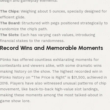
design and gameplay elements:
The Chips:
Weighing about 5 ounces, specially designed for
efficient glide.
The Board:
Structured with pegs positioned strategically to
randomize the chip’s path.
The Slots:
Each has varying cash values, introducing
financial stakes to the randomness.
Record Wins and Memorable Moments
Plinko has offered countless exhilarating moments for
contestants and viewers alike, with some dramatic wins
making history on the show. The highest recorded win in
Plinko history on “The Price is Right” is $31,500, achieved in
2016. Players have also witnessed unusual patterns of chip
movement, like back-to-back high-value slot landings,
making these moments among the most talked-about in
game show lore.