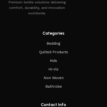
Premium textile solutions delivering
comfort, durability, and innovation
worldwide.
Categories
Bedding
Quilted Products
Kids
Hi-Viz
Non Woven
Bathrobe
Contact Info