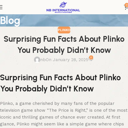
0
Blog
PLINKO
Surprising Fun Facts About Plinko
You Probably Didn’t Know
0
nb
On January 28, 2025
Surprising Fun Facts About Plinko
You Probably Didn’t Know
Plinko, a game cherished by many fans of the popular
television game show “The Price is Right,” is one of the most
iconic and thrilling games of chance ever created. At first
glance, Plinko might seem like a simple game where chips