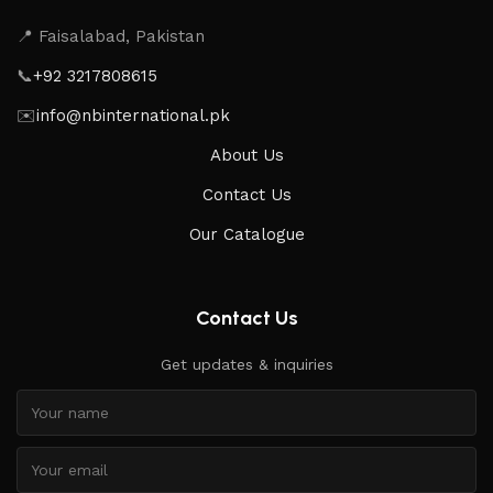
📍 Faisalabad, Pakistan
📞
+92 3217808615
✉️
info@nbinternational.pk
About Us
Contact Us
Our Catalogue
Contact Us
Get updates & inquiries