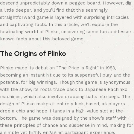
descend unpredictably down a pegged board. However, dig
a little deeper, and you’ll find that this seemingly
straightforward game is layered with surprising intricacies
and captivating facts. In this article, we’ll explore the
fascinating world of Plinko, uncovering some fun and lesser-
known facts about this beloved game.
The Origins of Plinko
Plinko made its debut on “The Price is Right” in 1983,
becoming an instant hit due to its suspenseful play and the
potential for big winnings. Though the game is synonymous
with the show, its roots trace back to Japanese Pachinko
machines, which also involve dropping balls into pegs. The
design of Plinko makes it entirely luck-based, as players
drop a chip and hope it lands in a high-value slot at the
bottom. The game was designed by the show’s staff with
these principles of chance and suspense in mind, making for
a simple yet highly engaging participant experience.