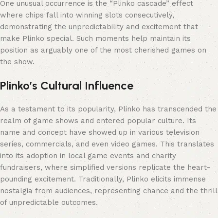
One unusual occurrence is the “Plinko cascade” effect
where chips fall into winning slots consecutively,
demonstrating the unpredictability and excitement that
make Plinko special. Such moments help maintain its
position as arguably one of the most cherished games on
the show.
Plinko’s Cultural Influence
As a testament to its popularity, Plinko has transcended the
realm of game shows and entered popular culture. Its
name and concept have showed up in various television
series, commercials, and even video games. This translates
into its adoption in local game events and charity
fundraisers, where simplified versions replicate the heart-
pounding excitement. Traditionally, Plinko elicits immense
nostalgia from audiences, representing chance and the thrill
of unpredictable outcomes.