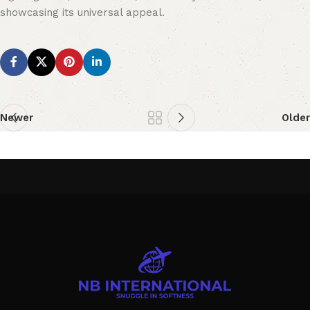
showcasing its universal appeal.
Newer
Older