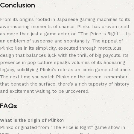
Conclusion
From its origins rooted in Japanese gaming machines to its
awe-inspiring moments of chance, Plinko has proven itself
as more than just a game actor on “The Price is Right”—it’s
an emblem of suspense and spontaneity. The appeal of
Plinko lies in its simplicity, executed through meticulous
design that balances luck with the thrill of big payouts. Its
presence in pop culture speaks volumes of its endearing
legacy, solidifying Plinko’s role as an iconic game of chance.
The next time you watch Plinko on the screen, remember
that beneath the surface, there’s a rich tapestry of history
and excitement waiting to be uncovered.
FAQs
What is the origin of Plinko?
Plinko originated from “The Price is Right” game show in