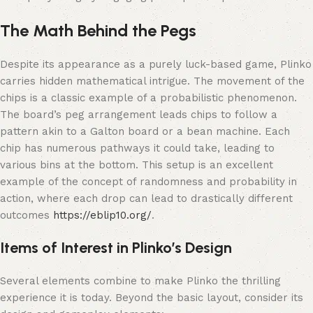
The Math Behind the Pegs
Despite its appearance as a purely luck-based game, Plinko
carries hidden mathematical intrigue. The movement of the
chips is a classic example of a probabilistic phenomenon.
The board’s peg arrangement leads chips to follow a
pattern akin to a Galton board or a bean machine. Each
chip has numerous pathways it could take, leading to
various bins at the bottom. This setup is an excellent
example of the concept of randomness and probability in
action, where each drop can lead to drastically different
outcomes
https://eblip10.org/
.
Items of Interest in Plinko’s Design
Several elements combine to make Plinko the thrilling
experience it is today. Beyond the basic layout, consider its