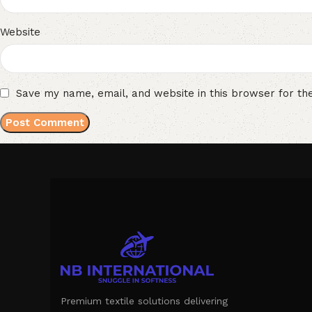
Website
Save my name, email, and website in this browser for th
Premium textile solutions delivering