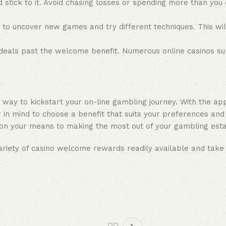
d stick to it. Avoid chasing losses or spending more than you 
 to uncover new games and try different techniques. This wi
 deals past the welcome benefit. Numerous online casinos s
ay to kickstart your on-line gambling journey. With the ap
in mind to choose a benefit that suits your preferences and 
l on your means to making the most out of your gambling es
ariety of casino welcome rewards readily available and take 