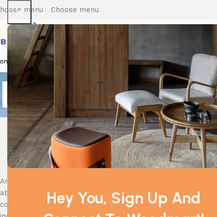
hoose menu
Choose menu
ome
Bedding
Quilted Products
Kids
Hi-Viz
Non Woven
Bathrobe
Blog
The Very
Are you looking for the most effective gambling enterprise w
about the top gambling enterprise welcome benefits readily 
Hey You, Sign Up And
considerably improve your video gaming experience and raise
incentives.