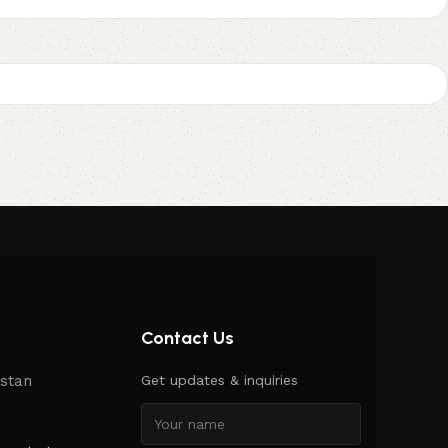
Contact Us
istan
Get updates & inquiries