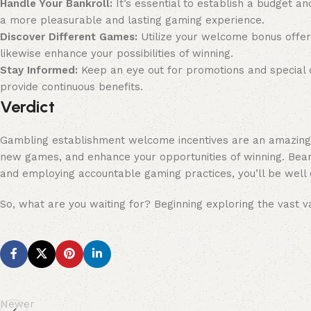
Handle Your Bankroll:
It’s essential to establish a budget an
a more pleasurable and lasting gaming experience.
Discover Different Games:
Utilize your welcome bonus offer
likewise enhance your possibilities of winning.
Stay Informed:
Keep an eye out for promotions and special
provide continuous benefits.
Verdict
Gambling establishment welcome incentives are an amazing w
new games, and enhance your opportunities of winning. Bear 
and employing accountable gaming practices, you’ll be wel
So, what are you waiting for? Beginning exploring the vast v
Newer