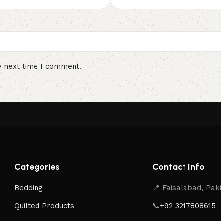
e next time I comment.
Categories
Contact Info
Bedding
📍 Faisalabad, Pak
Quilted Products
📞
+92 3217808615