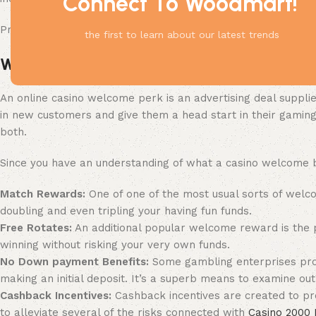
Connect To Woodmart!
Prior to we dive into the details, allow’s start
jogar no Casin
the first to learn about our latest trends
What is a Gambling Establishment Invite 
An online casino welcome perk is an advertising deal suppli
in new customers and give them a head start in their gaming 
both.
Since you have an understanding of what a casino welcome ben
Match Rewards:
One of one of the most usual sorts of welcome
doubling and even tripling your having fun funds.
Free Rotates:
An additional popular welcome reward is the p
winning without risking your very own funds.
No Down payment Benefits:
Some gambling enterprises prov
making an initial deposit. It’s a superb means to examine ou
Cashback Incentives:
Cashback incentives are created to pro
to alleviate several of the risks connected with
Casino 2000 L