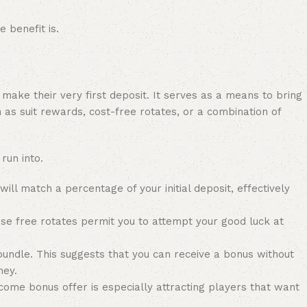
 benefit is.
make their very first deposit. It serves as a means to bring
 as suit rewards, cost-free rotates, or a combination of
run into.
ill match a percentage of your initial deposit, effectively
se free rotates permit you to attempt your good luck at
ndle. This suggests that you can receive a bonus without
ney.
come bonus offer is especially attracting players that want