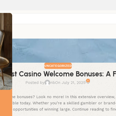
UNCATEGORIZED
 Best Casino Welcome Bonuses: A F
0
Posted by
nb
On July 21, 2025
elcome bonuses? Look no more! In this extensive overview, we
available today. Whether you’re a skilled gambler or brand-
 your opportunities of winning large. Continue reading to fi