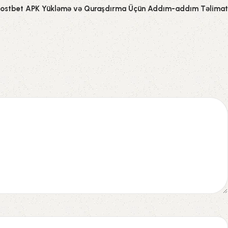
ostbet APK Yükləmə və Quraşdırma Üçün Addım-addım Təlimat