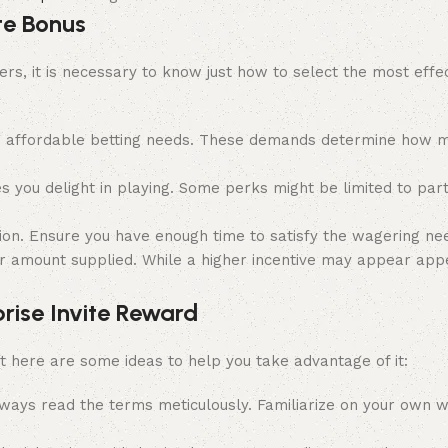
te Bonus
s, it is necessary to know just how to select the most effec
d affordable betting needs. These demands determine how m
you delight in playing. Some perks might be limited to partic
ion. Ensure you have enough time to satisfy the wagering nee
amount supplied. While a higher incentive may appear appeal
rise Invite Reward
t here are some ideas to help you take advantage of it:
ways read the terms meticulously. Familiarize on your own w