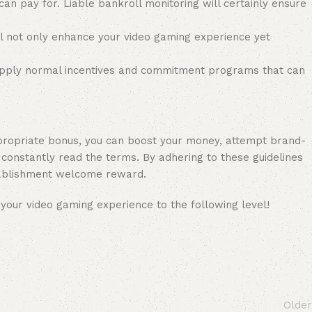
can pay for. Liable bankroll monitoring will certainly ensure
ll not only enhance your video gaming experience yet
upply normal incentives and commitment programs that can
propriate bonus, you can boost your money, attempt brand-
constantly read the terms. By adhering to these guidelines
tablishment welcome reward.
your video gaming experience to the following level!
Older