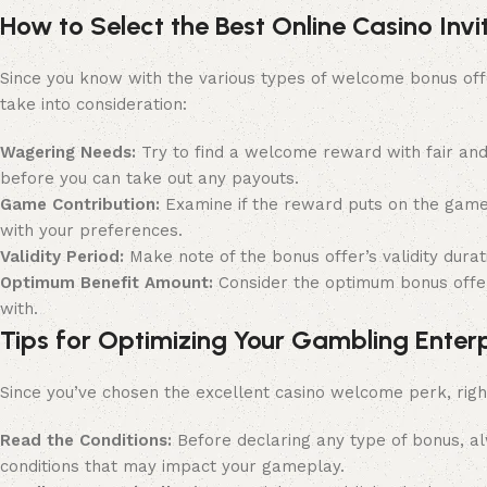
How to Select the Best Online Casino Invi
Since you know with the various types of welcome bonus offer
take into consideration:
Wagering Needs:
Try to find a welcome reward with fair an
before you can take out any payouts.
Game Contribution:
Examine if the reward puts on the games 
with your preferences.
Validity Period:
Make note of the bonus offer’s validity durat
Optimum Benefit Amount:
Consider the optimum bonus offer 
with.
Tips for Optimizing Your Gambling Enterp
Since you’ve chosen the excellent casino welcome perk, righ
Read the Conditions:
Before declaring any type of bonus, al
conditions that may impact your gameplay.