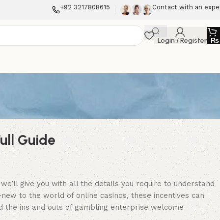
+92 3217808615
Contact with an expe
Login / Register
₨
ull Guide
’ll give you with all the details you require to understand
new to the world of online casinos, these incentives
can
nd the ins and outs of gambling enterprise welcome