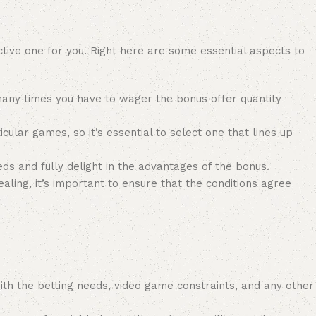
tive one for you. Right here are some essential aspects to
any times you have to wager the bonus offer quantity
ular games, so it’s essential to select one that lines up
ds and fully delight in the advantages of the bonus.
ing, it’s important to ensure that the conditions agree
ith the betting needs, video game constraints, and any other