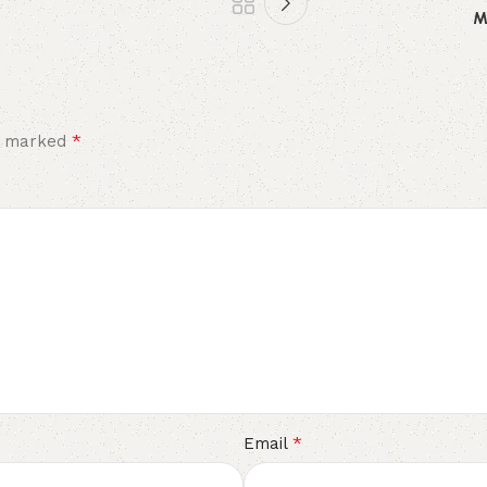
M
*
re marked
*
Email