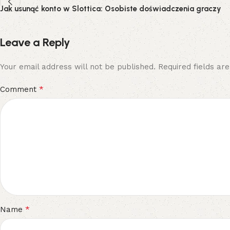
Jak usunąć konto w Slottica: Osobiste doświadczenia graczy
Leave a Reply
Your email address will not be published.
Required fields a
*
Comment
*
Name