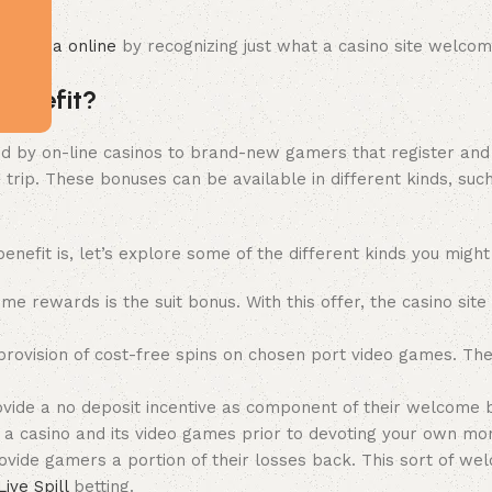
o Lisboa online
by recognizing just what a casino site welcome
Benefit?
ed by on-line casinos to brand-new gamers that register and 
trip. These bonuses can be available in different kinds, such
efit is, let’s explore some of the different kinds you might 
 rewards is the suit bonus. With this offer, the casino site w
rovision of cost-free spins on chosen port video games. The
ide a no deposit incentive as component of their welcome bu
t a casino and its video games prior to devoting your own mo
vide gamers a portion of their losses back. This sort of wel
ive Spill
betting.