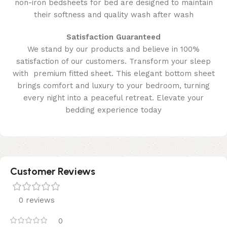
non-iron bedsheets for bed are designed to maintain
their softness and quality wash after wash
Satisfaction Guaranteed
We stand by our products and believe in 100%
satisfaction of our customers. Transform your sleep
with premium fitted sheet. This elegant bottom sheet
brings comfort and luxury to your bedroom, turning
every night into a peaceful retreat. Elevate your
bedding experience today
Customer Reviews
0 reviews
0