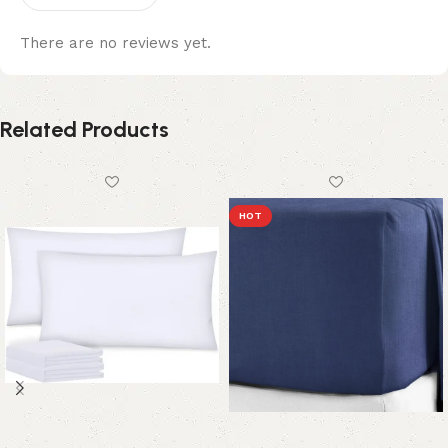
There are no reviews yet.
Related Products
HOT