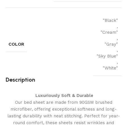
"Black"
,
"Cream"
,
COLOR
"Gray"
,
"Sky Blue"
,
"White"
Description
Luxuriously Soft & Durable
Our bed sheet are made from 90GSM brushed
microfiber, offering exceptional softness and long-
lasting durability with neat stitching. Perfect for year-
round comfort, these sheets resist wrinkles and