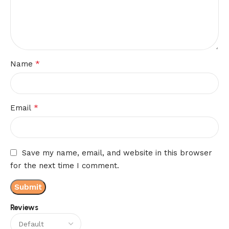
*
Name
*
Email
Save my name, email, and website in this browser
for the next time I comment.
Reviews