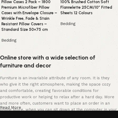
Pillow Cases 2 Pack – 1800
100% Brushed Cotton Soft
Premium Microfiber Pillow
Flannelette 25CM/10″ Fitted
Cases with Envelope Closure –
Sheets 12 Colours
Wrinkle Free, Fade & Stain
Bedding
Resistant Pillow Covers –
Standard Size 50×75 cm
Bedding
Online store with a wide selection of
furniture and decor
Furniture is an invariable attribute of any room. It is they
who give it the right atmosphere, making the space cozy
and comfortable, creating favorable conditions for
productive work or helping to relax after a hard day. More
and more often, customers want to place an order in an
Read More
online store, when you can sit down at the computer in your
free time, arrange the furniture in the photo and calmly buy