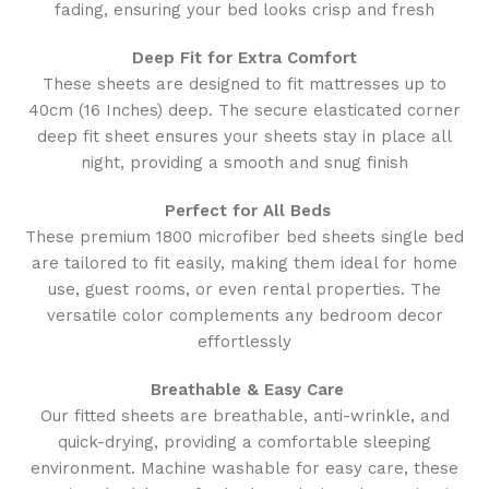
fading, ensuring your bed looks crisp and fresh
Deep Fit for Extra Comfort
These sheets are designed to fit mattresses up to
40cm (16 Inches) deep. The secure elasticated corner
deep fit sheet ensures your sheets stay in place all
night, providing a smooth and snug finish
Perfect for All Beds
These premium 1800 microfiber bed sheets single bed
are tailored to fit easily, making them ideal for home
use, guest rooms, or even rental properties. The
versatile color complements any bedroom decor
effortlessly
Breathable & Easy Care
Our fitted sheets are breathable, anti-wrinkle, and
quick-drying, providing a comfortable sleeping
environment. Machine washable for easy care, these