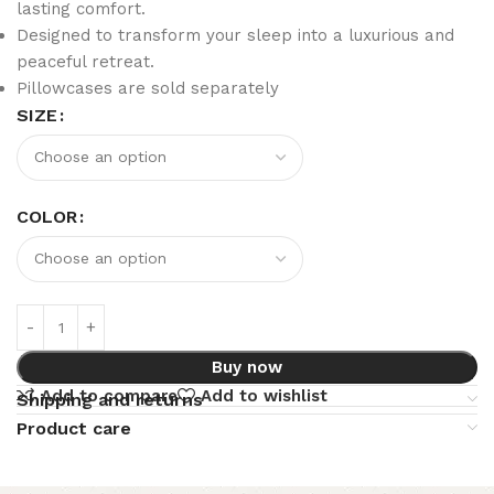
lasting comfort.
Designed to transform your sleep into a luxurious and
peaceful retreat.
Pillowcases are sold separately
SIZE
COLOR
Buy now
Add to compare
Add to wishlist
Shipping and returns
Product care