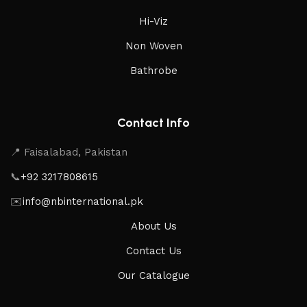
Hi-Viz
Non Woven
Bathrobe
Contact Info
📍 Faisalabad, Pakistan
📞
+92 3217808615
✉️
info@nbinternational.pk
About Us
Contact Us
Our Catalogue