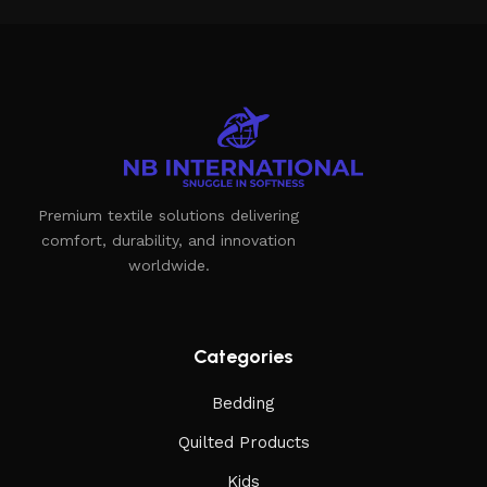
the furniture you like. The online store has a large catalog
of furniture: both home and office furniture are available.
Furniture production is a modern form of art
Furniture manufacturers, as well as manufacturers of other
home goods, are full of amazing offers: we often come
across both standard mass-produced products and unique
Premium textile solutions delivering
creations - furniture from professional craftsmen, which will
comfort, durability, and innovation
be appreciated by true connoisseurs of beauty. We have
worldwide.
selected for you the best models from modern craftsmen
who managed to ingeniously combine elegance, quality and
practicality in each product unit. Our assortment includes
products from proven companies. Who for many years of
Categories
continuous joint work did not give reason to doubt their
Bedding
reliability and honesty. All of them guarantee the high quality
of their products, excellent operational characteristics,
Quilted Products
attractive appearance of the products, a long period of use
Kids
of the furniture, as well as safety.