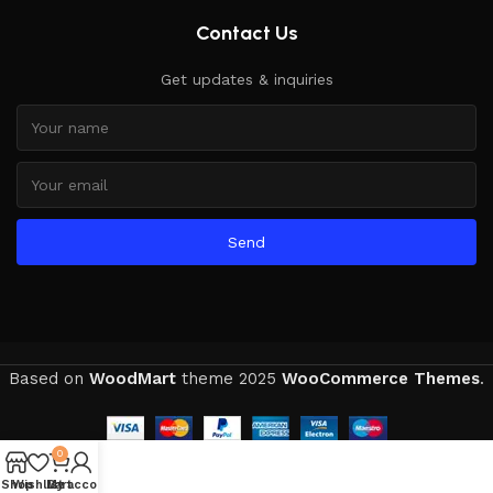
Contact Us
Get updates & inquiries
Send
Based on
WoodMart
theme
2025
WooCommerce Themes
.
0
Shop
Wishlist
My account
Cart