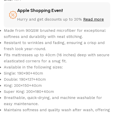
Apple Shopping Event
Hurry and get discounts up to 20%
Read more
Made from 90GSM brushed microfiber for exceptional
softness and durability with neat stitching.
Resistant to wrinkles and fading, ensuring a crisp and
fresh look year-round.
Fits mattresses up to 40cm (16 inches) deep with secure
elasticated corners for a snug fit.
Available in the following sizes:
Single: 190×90+40cm
Double: 190×137+40cm
King: 200×150+40cm
Super King: 200×180+40cm
Breathable, quick-drying, and machine washable for
easy maintenance.
Maintains softness and quality wash after wash, offering