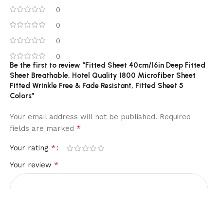
0
0
0
0
Be the first to review “Fitted Sheet 40cm/16in Deep Fitted
Sheet Breathable, Hotel Quality 1800 Microfiber Sheet
Fitted Wrinkle Free & Fade Resistant, Fitted Sheet 5
Colors”
Your email address will not be published.
Required
*
fields are marked
*
Your rating
*
Your review