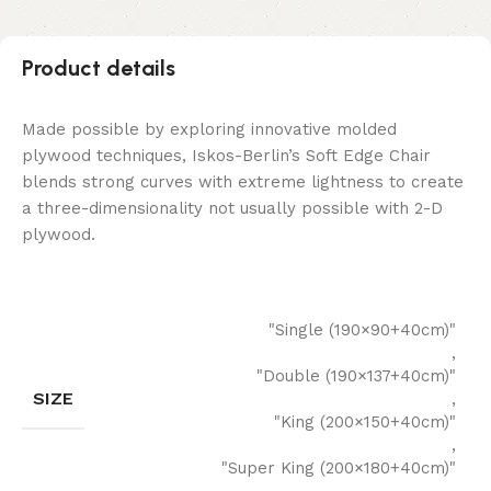
Product details
Made possible by exploring innovative molded
plywood techniques, Iskos-Berlin’s Soft Edge Chair
blends strong curves with extreme lightness to create
a three-dimensionality not usually possible with 2-D
plywood.
"Single (190×90+40cm)"
,
"Double (190×137+40cm)"
SIZE
,
"King (200×150+40cm)"
,
"Super King (200×180+40cm)"