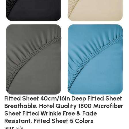
Fitted Sheet 40cm/16in Deep Fitted Sheet
Breathable, Hotel Quality 1800 Microfiber
Sheet Fitted Wrinkle Free & Fade
Resistant, Fitted Sheet 5 Colors
SKU:
N/A