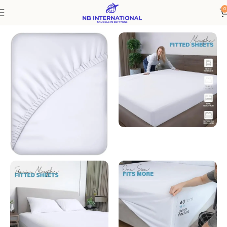
0
Home
Bedding