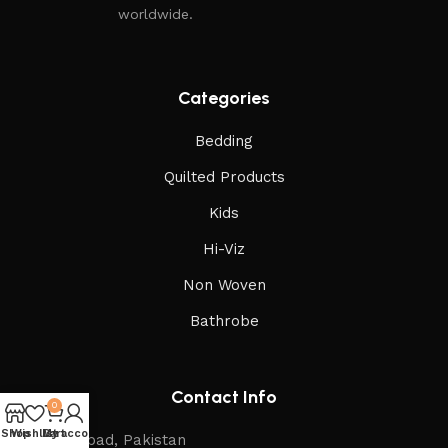
worldwide.
Categories
Bedding
Quilted Products
Kids
Hi-Viz
Non Woven
Bathrobe
Contact Info
0
Shop
Wishlist
My account
Cart
📍 Faisalabad, Pakistan