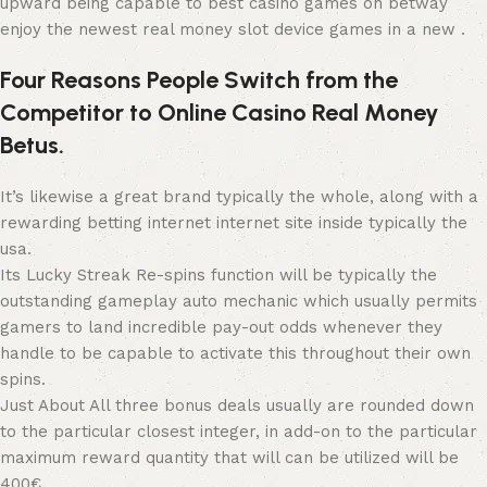
upward being capable to best casino games on betway
enjoy the newest real money slot device games in a new .
Four Reasons People Switch from the
Competitor to Online Casino Real Money
Betus.
It’s likewise a great brand typically the whole, along with a
rewarding betting internet internet site inside typically the
usa.
Its Lucky Streak Re-spins function will be typically the
outstanding gameplay auto mechanic which usually permits
gamers to land incredible pay-out odds whenever they
handle to be capable to activate this throughout their own
spins.
Just About All three bonus deals usually are rounded down
to the particular closest integer, in add-on to the particular
maximum reward quantity that will can be utilized will be
400€.