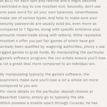
at $0.12 for each spin and rewrite and it might become
restricted in buy to one mostbet slot. Secondly, don’t use
one pass word for all your own balances, nevertheless
make use of various types. And help to make sure your
security passwords are usually solid (so, even more as
compared to 7 figures, along with specific emblems plus
amounts mixed inside along with letters). While reputable
mostbet s offer you just fair games of which have got
already been qualified by wagering authorities, phony s use
rigged games to grab funds. By manipulating the particular
game’s software program, the con artists ensure you’ll lose
a lot a great deal more compared to an individual win.
By manipulating typically the game’s software, the
scammers make sure you’ll lose a lot a whole lot more
compared to you win.
For more details on the particular deposit choices at
Basaribet Casino, simply go to typically the site.
Which possess a enable apart through Curacao, he has