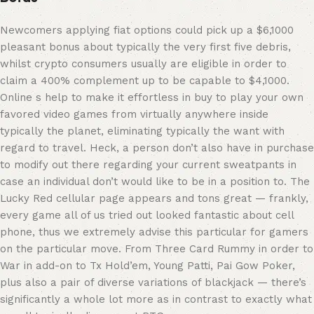
Newcomers applying fiat options could pick up a $6,1000
pleasant bonus about typically the very first five debris,
whilst crypto consumers usually are eligible in order to
claim a 400% complement up to be capable to $4,1000.
Online s help to make it effortless in buy to play your own
favored video games from virtually anywhere inside
typically the planet, eliminating typically the want with
regard to travel. Heck, a person don’t also have in purchase
to modify out there regarding your current sweatpants in
case an individual don’t would like to be in a position to. The
Lucky Red cellular page appears and tons great — frankly,
every game all of us tried out looked fantastic about cell
phone, thus we extremely advise this particular for gamers
on the particular move. From Three Card Rummy in order to
War in add-on to Tx Hold’em, Young Patti, Pai Gow Poker,
plus also a pair of diverse variations of blackjack — there’s
significantly a whole lot more as in contrast to exactly what