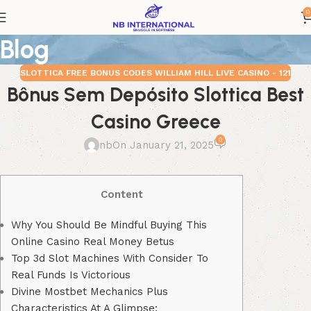
0
Blog
SLOTTICA FREE BONUS CODES WILLIAM HILL LIVE CASINO - 121
Bônus Sem Depósito Slottica Best
Casino Greece
0
nb
On January 21, 2025
Content
Why You Should Be Mindful Buying This
Online Casino Real Money Betus
Top 3d Slot Machines With Consider To
Real Funds Is Victorious
Divine Mostbet Mechanics Plus
Characteristics At A Glimpse: