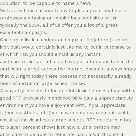
Evolution, to be capable to name a few).
With an enhance associated with plus a great deal more
professionals taking on mobile local websites within
typically the 2024, all of us offer you a lot of a great
excellent campaigns.
Once an individual understand a great illegal program an
individual would certainly just like me to put in purchase to
of which list, you should e mail us any instant.
Just due to the fact all of us have got a fantastic feel in the
particular a great across the internet does not always imply
that will right today there possess not necessarily already
been scandals or large issues i missed.
Always try in order to locate slot device games along with a
good RTP previously mentioned 96% plus a unpredictability
environment you have enjoyment with. If you appreciate
higher mostbets, a higher movements environment could
assist an individual earn large. A slot’s RTP or return in buy
to player percent shows just how a lot a person may
anticipate to be able to generate back again through it