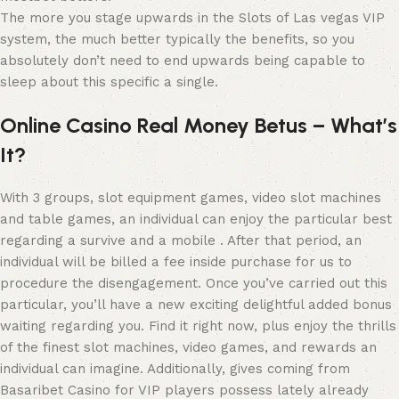
The more you stage upwards in the Slots of Las vegas VIP
system, the much better typically the benefits, so you
absolutely don’t need to end upwards being capable to
sleep about this specific a single.
Online Casino Real Money Betus – What’s
It?
With 3 groups, slot equipment games, video slot machines
and table games, an individual can enjoy the particular best
regarding a survive and a mobile . After that period, an
individual will be billed a fee inside purchase for us to
procedure the disengagement. Once you’ve carried out this
particular, you’ll have a new exciting delightful added bonus
waiting regarding you. Find it right now, plus enjoy the thrills
of the finest slot machines, video games, and rewards an
individual can imagine. Additionally, gives coming from
Basaribet Casino for VIP players possess lately already