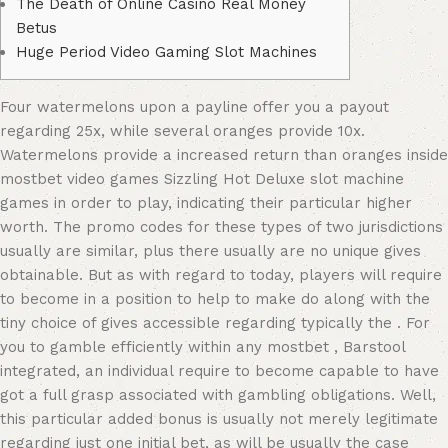
The Death of Online Casino Real Money
Betus
Huge Period Video Gaming Slot Machines
Four watermelons upon a payline offer you a payout
regarding 25x, while several oranges provide 10x.
Watermelons provide a increased return than oranges inside
mostbet video games Sizzling Hot Deluxe slot machine
games in order to play, indicating their particular higher
worth. The promo codes for these types of two jurisdictions
usually are similar, plus there usually are no unique gives
obtainable. But as with regard to today, players will require
to become in a position to help to make do along with the
tiny choice of gives accessible regarding typically the . For
you to gamble efficiently within any mostbet , Barstool
integrated, an individual require to become capable to have
got a full grasp associated with gambling obligations. Well,
this particular added bonus is usually not merely legitimate
regarding just one initial bet, as will be usually the case