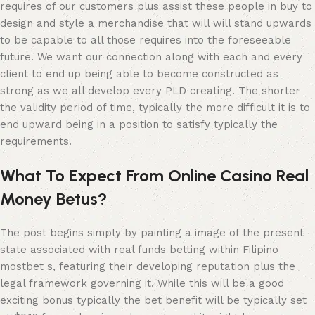
requires of our customers plus assist these people in buy to
design and style a merchandise that will will stand upwards
to be capable to all those requires into the foreseeable
future. We want our connection along with each and every
client to end up being able to become constructed as
strong as we all develop every PLD creating. The shorter
the validity period of time, typically the more difficult it is to
end upward being in a position to satisfy typically the
requirements.
What To Expect From Online Casino Real
Money Betus?
The post begins simply by painting a image of the present
state associated with real funds betting within Filipino
mostbet s, featuring their developing reputation plus the
legal framework governing it. While this will be a good
exciting bonus typically the bet benefit will be typically set