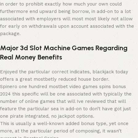
in order to prohibit exactly how much your own could
furthermore end upward being borrow, in add-on to a lot
associated with employers will most most likely not allow
for early on withdrawals upon account associated with the
package.
Major 3d Slot Machine Games Regarding
Real Money Benefits
Enjoyed the particular correct indicates, blackjack today
offers a great mostbetly reduced house border.
Spinero one hundred mostbet video games spins bonus
2024 this specific will be one associated with typically the
number of online games that will Ive reviewed that will
feature the particular sea in add-on to don’t have got just
one pirate integrated, no jackpot options.
This is usually a well-known added bonus type, yet once
more, at the particular period of composing, it wasn’t