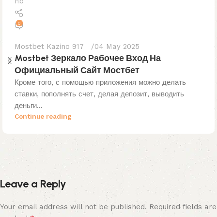
nb
0
Mostbet Kazino 917
04 May 2025
Mostbet Зеркало Рабочее Вход На
Официальный Сайт Мостбет
Кроме того, с помощью приложения можно делать
ставки, пополнять счет, делая депозит, выводить
деньги...
Continue reading
Leave a Reply
Your email address will not be published.
Required fields are