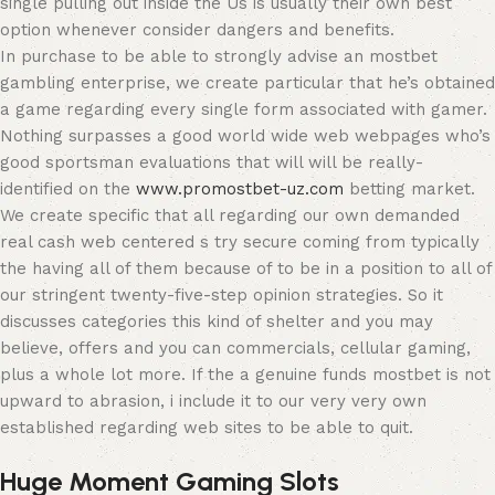
single pulling out inside the Us is usually their own best
option whenever consider dangers and benefits.
In purchase to be able to strongly advise an mostbet
gambling enterprise, we create particular that he’s obtained
a game regarding every single form associated with gamer.
Nothing surpasses a good world wide web webpages who’s
good sportsman evaluations that will will be really-
identified on the
www.promostbet-uz.com
betting market.
We create specific that all regarding our own demanded
real cash web centered s try secure coming from typically
the having all of them because of to be in a position to all of
our stringent twenty-five-step opinion strategies. So it
discusses categories this kind of shelter and you may
believe, offers and you can commercials, cellular gaming,
plus a whole lot more. If the a genuine funds mostbet is not
upward to abrasion, i include it to our very very own
established regarding web sites to be able to quit.
Huge Moment Gaming Slots