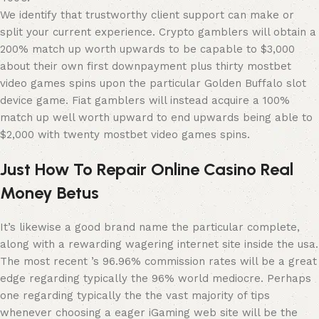
We identify that trustworthy client support can make or
split your current experience. Crypto gamblers will obtain a
200% match up worth upwards to be capable to $3,000
about their own first downpayment plus thirty mostbet
video games spins upon the particular Golden Buffalo slot
device game. Fiat gamblers will instead acquire a 100%
match up well worth upward to end upwards being able to
$2,000 with twenty mostbet video games spins.
Just How To Repair Online Casino Real
Money Betus
It’s likewise a good brand name the particular complete,
along with a rewarding wagering internet site inside the usa.
The most recent ’s 96.96% commission rates will be a great
edge regarding typically the 96% world mediocre. Perhaps
one regarding typically the the vast majority of tips
whenever choosing a eager iGaming web site will be the