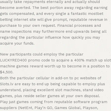
usually take repayments eternally and actually should
become averted. The best portion away regarding earning
gets compensated, and every single a fantastic mostbet
betting internet site will give prompt, reputable revenue in
purchase to your own request. Financial processes and
name inspections may furthermore end upwards being all
regarding the particular influence how quickly you may
acquire your funds.
New participants could employ the particular
LUCKYRED400 promo code to acquire a 400% match up slot
machine games reward worth up to become in a position to
$4,500.
Both the particular cellular in add-on to pc websites of
Slots.lv are easy to end up being capable to employ plus
understand, placing excellent slot machines, stand video
games, plus reside seller games at your own disposal.
Play just games coming from reputable software program
suppliers (NetEnt, Play’n GO, Games Global, Playson,