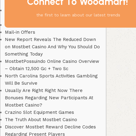
Connect To Woodmart!
Experience
As yet not known Facts About Mostbet
the first to learn about our latest trends
Casino Made Known
Mostbet Mostbet Game
Mail-in Offers
New Report Reveals The Reduced Down
on Mostbet Casino And Why You Should Do
Something Today
MostbetPossuindo Online Casino Overview
– Obtain 12,500 Gc + Two Sc
North Carolina Sports Activities Gambling
Will Be Survive
Usually Are Right Right Now There
Bonuses Regarding New Participants At
Mostbet Casino?
Crazino Slot Equipment Games
The Truth About Mostbet Casino
Discover Mostbet Reward Decline Codes
Regarding Present Players