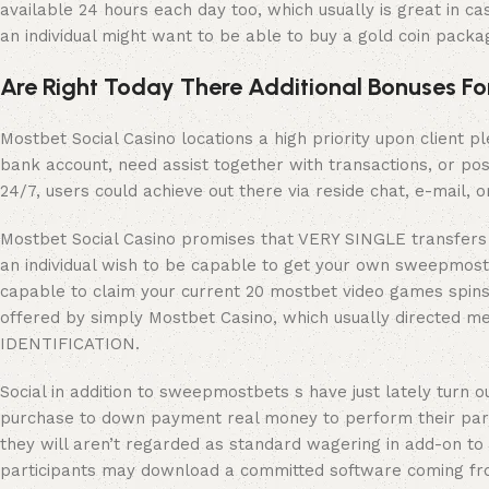
available 24 hours each day too, which usually is great in c
an individual might want to be able to buy a gold coin packag
Are Right Today There Additional Bonuses F
Mostbet Social Casino locations a high priority upon client p
bank account, need assist together with transactions, or poss
24/7, users could achieve out there via reside chat, e-mail, 
Mostbet Social Casino promises that VERY SINGLE transfers c
an individual wish to be capable to get your own sweepmost
capable to claim your current 20 mostbet video games spins, 
offered by simply Mostbet Casino, which usually directed me
IDENTIFICATION.
Social in addition to sweepmostbets s have just lately turn
purchase to down payment real money to perform their partic
they will aren’t regarded as standard wagering in add-on to
participants may download a committed software coming from