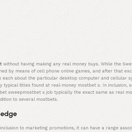
t
without having making any real money buys. While the Sw
d by means of cell phone online games, and after that exc
 each about the particular desktop computer and cellular sy
typical titles found at real-money mostbet s. In inclusion, 
tbet sweepmostbet s job typically the exact same as real mo
ition to several mostbets.
ledge
inclusion to marketing promotions, it can have a range associa