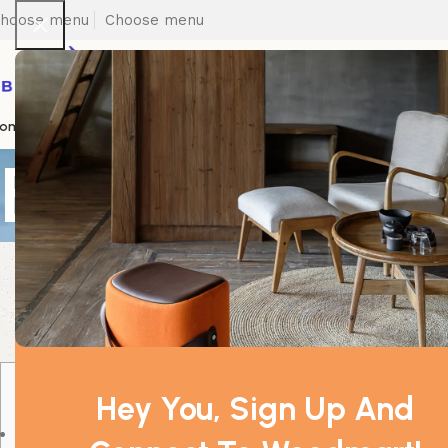
hoose menu
Choose menu
ome
Bedding
Quilted Products
Kids
Hi-Viz
Non Woven
Bathrobe
Blog
Kasyno Slottic
Content
Hey You, Sign Up And
Mostbet Online Casino: Shining User