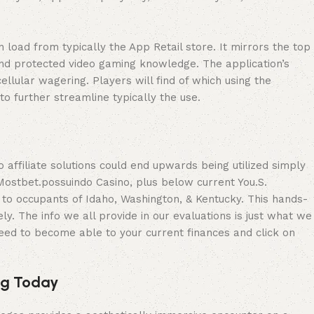
load from typically the App Retail store. It mirrors the top
and protected video gaming knowledge. The application’s
lular wagering. Players will find of which using the
to further streamline typically the use.
 affiliate solutions could end upwards being utilized simply
Mostbet.possuindo Casino, plus below current You.S.
 to occupants of Idaho, Washington, & Kentucky. This hands-
. The info we all provide in our evaluations is just what we
ceed to become able to your current finances and click on
ng Today