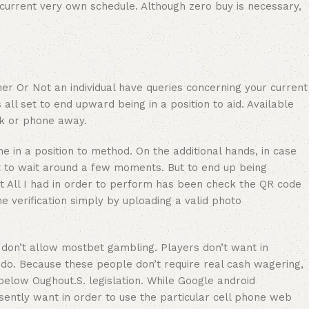
r current very own schedule. Although zero buy is necessary,
her Or Not an individual have queries concerning your current
all set to end upward being in a position to aid. Available
ick or phone away.
in a position to method. On the additional hands, in case
t to wait around a few moments. But to end up being
ut All I had in order to perform has been check the QR code
 verification simply by uploading a valid photo
 don’t allow mostbet gambling. Players don’t want in
do. Because these people don’t require real cash wagering,
below Oughout.S. legislation. While Google android
ently want in order to use the particular cell phone web