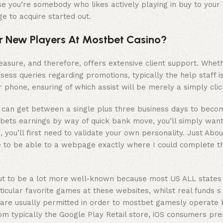
ase you’re somebody who likes actively playing in buy to you
e to acquire started out.
or New Players At Mostbet Casino?
leasure, and therefore, offers extensive client support. Whet
ess queries regarding promotions, typically the help staff is 
or phone, ensuring of which assist will be merely a simply cl
an get between a single plus three business days to become 
bets earnings by way of quick bank move, you’ll simply wan
you’ll first need to validate your own personality. Just Abo
 to be able to a webpage exactly where I could complete the
 out to be a lot more well-known because most US ALL states
ular favorite games at these websites, whilst real funds s 
 are usually permitted in order to mostbet gamesly operate 
 typically the Google Play Retail store, iOS consumers pres