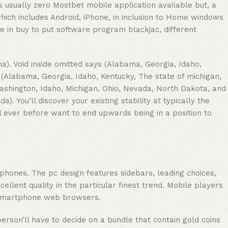
is usually zero Mostbet mobile application available but, a
hich includes Android, iPhone, in inclusion to Home windows
 in buy to put software program blackjac, different
a). Void inside omitted says (Alabama, Georgia, Idaho,
(Alabama, Georgia, Idaho, Kentucky, The state of michigan,
ashington, Idaho, Michigan, Ohio, Nevada, North Dakota, and
. You’ll discover your existing stability at typically the
al ever before want to end upwards being in a position to
hones. The pc design features sidebars, leading choices,
cellent quality in the particular finest trend. Mobile players
t smartphone web browsers.
rson’ll have to decide on a bundle that contain gold coins