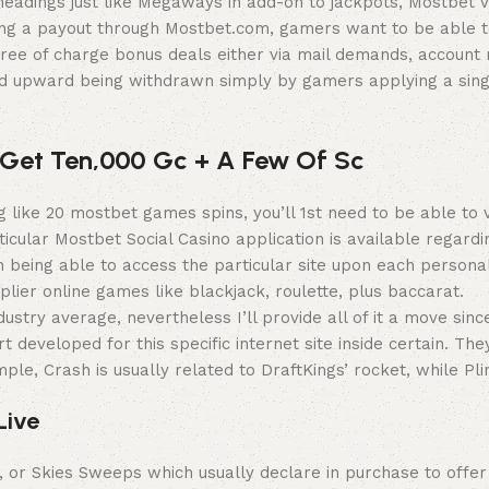
st headings just like Megaways in add-on to jackpots, Mostbet
g a payout through Mostbet.com, gamers want to be able to 
s free of charge bonus deals either via mail demands, account
d upward being withdrawn simply by gamers applying a singl
Get Ten,000 Gc + A Few Of Sc
g like 20 mostbet games spins, you’ll 1st need to be able to 
ticular Mostbet Social Casino application is available regard
h being able to access the particular site upon each person
ier online games like blackjack, roulette, plus baccarat.
try average, nevertheless I’ll provide all of it a move since 
 developed for this specific internet site inside certain. The
e, Crash is usually related to DraftKings’ rocket, while Plin
Live
 , or Skies Sweeps which usually declare in purchase to offe