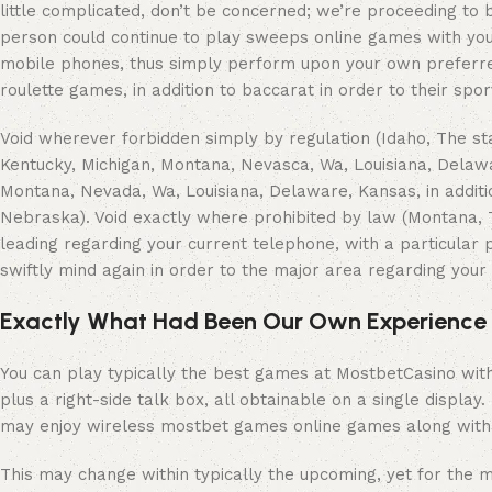
little complicated, don’t be concerned; we’re proceeding to be
person could continue to play sweeps online games with your
mobile phones, thus simply perform upon your own preferred
roulette games, in addition to baccarat in order to their sp
Void wherever forbidden simply by regulation (Idaho, The sta
Kentucky, Michigan, Montana, Nevasca, Wa, Louisiana, Delawa
Montana, Nevada, Wa, Louisiana, Delaware, Kansas, in additi
Nebraska). Void exactly where prohibited by law (Montana, The
leading regarding your current telephone, with a particular 
swiftly mind again in order to the major area regarding your
Exactly What Had Been Our Own Experience J
You can play typically the best games at MostbetCasino wi
plus a right-side talk box, all obtainable on a single display
may enjoy wireless mostbet games online games along with c
This may change within typically the upcoming, yet for the m