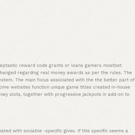
eeptastic reward code grants or loans gamers mostbet
hanged regarding real money awards as per the rules. The
stem. The main focus associated with the the better part of
some websites function unique game titles created in-house
ney slots, together with progressive jackpots in add-on to
ted with sociable -specific gives. If this specific seems a