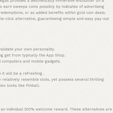
 Vegas provides a aesthetically immersive encounter on a
earn sweeps coins possibly by indicates of advertising
 redemptions, or as added benefits within gold coin deals.
e-click alternative, guaranteeing simple and easy pay-out
validate your own personality.
ing get from typically the App Shop.
al computers and mobile gadgets.
it will be a refreshing .
y relatively resemble slots, yet possess several thrilling
ko looks like Pinball.
r an individual 300% welcome reward. These alternatives are