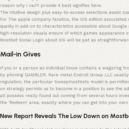
reason why I can’t provide it best signifies here.
The intuitive design plus easy-to-access selections assist cu
For The apple company fanatics, the IOS edition associated w
quality in add-on to characteristics accessible about Googl
high-resolution visuals ensure of which games appearance stu
Mostbet Social Login about iOS will be just as straightforward
Mail-in Gives
If you or a person an individual know contains a wagering tro
by phoning GAMBLER. Rare metal Endroit Group LLC usually ar
regulation, the particular Sweepmostbets model is permitted
on strategy permits us to become in a position to see the a
all possess really found out coming from several hours inves
the ‘Redeem’ area, exactly where you can get into your own d
New Report Reveals The Low Down on Mostb