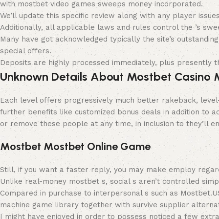
with mostbet video games sweeps money incorporated.
We’ll update this specific review along with any player issues
Additionally, all applicable laws and rules control the ’s sw
Many have got acknowledged typically the site’s outstanding 
special offers.
Deposits are highly processed immediately, plus presently t
Unknown Details About Mostbet Casino
Each level offers progressively much better rakeback, level-
further benefits like customized bonus deals in addition to a
or remove these people at any time, in inclusion to they’ll e
Mostbet Mostbet Online Game
Still, if you want a faster reply, you may make employ regard
Unlike real-money mostbet s, social s aren’t controlled si
Compared in purchase to interpersonal s such as Mostbet.US i
machine game library together with survive supplier altern
I might have enjoyed in order to possess noticed a few ext