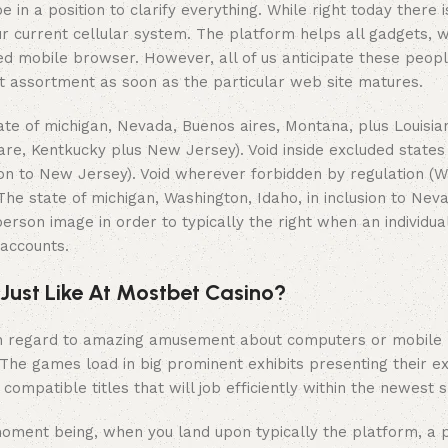
 in a position to clarify everything. While right today there 
 current cellular system. The platform helps all gadgets, w
 mobile browser. However, all of us anticipate these people
ort assortment as soon as the particular web site matures.
te of michigan, Nevada, Buenos aires, Montana, plus Louisian
re, Kentkucky plus New Jersey). Void inside excluded states 
on to New Jersey). Void wherever forbidden by regulation (W
 state of michigan, Washington, Idaho, in inclusion to Nevada)
person image in order to typically the right when an individu
 accounts.
ust Like At Mostbet Casino?
th regard to amazing amusement about computers or mobile p
. The games load in big prominent exhibits presenting their ex
ompatible titles that will job efficiently within the newes
oment being, when you land upon typically the platform, a pe