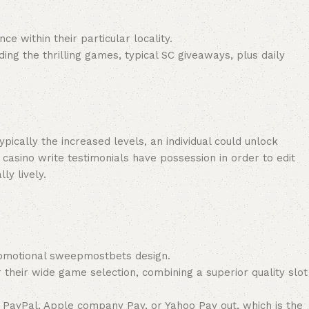
e within their particular locality.
ng the thrilling games, typical SC giveaways, plus daily
ically the increased levels, an individual could unlock
 casino write testimonials have possession in order to edit
ly lively.
romotional sweepmostbets design.
their wide game selection, combining a superior quality slot
 PayPal, Apple company Pay, or Yahoo Pay out, which is the