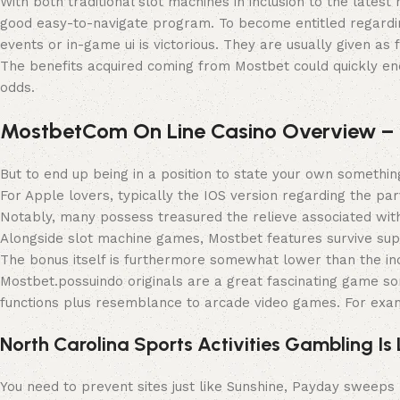
With both traditional slot machines in inclusion to the late
good easy-to-navigate program. To become entitled regardin
events or in-game ui is victorious. They are usually given a
The benefits acquired coming from Mostbet could quickly en
odds.
MostbetCom On Line Casino Overview – 
But to end up being in a position to state your own somethin
For Apple lovers, typically the IOS version regarding the par
Notably, many possess treasured the relieve associated wit
Alongside slot machine games, Mostbet features survive suppl
The bonus itself is furthermore somewhat lower than the indus
Mostbet.possuindo originals are a great fascinating game sort
functions plus resemblance to arcade video games. For exampl
North Carolina Sports Activities Gambling Is 
You need to prevent sites just like Sunshine, Payday sweeps