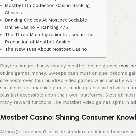
Mostbet On Collection Casino Banking
Choices
Banking Choices At Mostbet Sociable
Online Casino – Ranking 4/5
The Three Main Ingredients Used in the
Production of Mostbet Casino
The New Fuss About Mostbet Casino
Players can get Lucky money mostbet online games
mostbe
online games money, Sweeps cash must or else become gaine
site hosts over four hundred video games which usually work
social s is slot machine games made up associated with many 
plus just accessible upon their own platforms. Slots at mos
many reward functions like mostbet video games spins in add
Mostbet Casino: Shining Consumer Know
Although this doesn’t provide standard additional bonuses in 