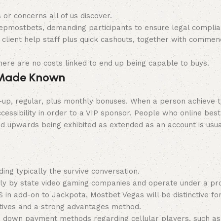
 or concerns all of us discover.
eepmostbets, demanding participants to ensure legal complianc
client help staff plus quick cashouts, together with commendi
here are no costs linked to end up being capable to buys.
 Made Known
up, regular, plus monthly bonuses. When a person achieve typ
ccessibility in order to a VIP sponsor. People who online best
nd upwards being exhibited as extended as an account is usual
ing typically the survive conversation.
mply by state video gaming companies and operate under a p
n add-on to Jackpota, Mostbet Vegas will be distinctive for 
atives and a strong advantages method.
ra down payment methods regarding cellular players, such as