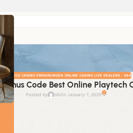
SLOTTICA CASINO ERFAHRUNGEN ONLINE CASINO LIVE DEALERS - 564
a Bonus Code Best Online Playtech 
0
Posted by
nb
On January 7, 2025