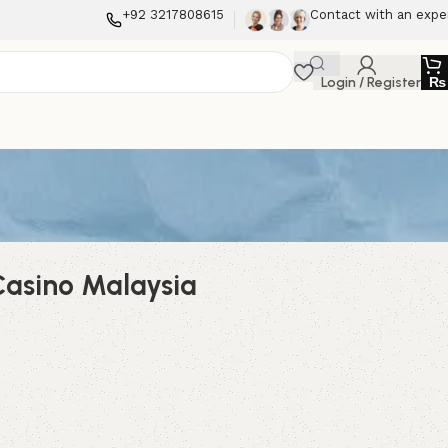
+92 3217808615
Contact with an expe
Login / Register
₨
Casino Malaysia