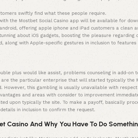
stomers swiftly find what these people require.
ith the Mostbet Social Casino app will be available for down 
e android, offering apple iphone and iPad customers a clean 
nning about iOS gadgets, boosting the pleasure regarding cel
, along with Apple-specific gestures in inclusion to features 
uble plus would like assist, problems counseling in add-on to
e the particular enterprise that will started typically the 
. However, this gambling is usually unavailable with respect
dvantages and areas with consider to improvement immediately
ted upon typically the site. To make a payoff, basically pro
etails in inclusion to confirm the request.
et Casino And Why You Have To Do Somethi