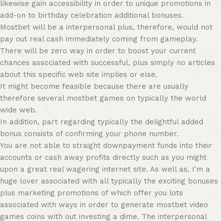
likewise gain accessibility in order to unique promotions in
add-on to birthday celebration additional bonuses.
Mostbet will be a interpersonal plus, therefore, would not
pay out real cash immediately coming from gameplay.
There will be zero way in order to boost your current
chances associated with successful, plus simply no articles
about this specific web site implies or else.
It might become feasible because there are usually
therefore several mostbet games on typically the world
wide web.
In addition, part regarding typically the delightful added
bonus consists of confirming your phone number.
You are not able to straight downpayment funds into their
accounts or cash away profits directly such as you might
upon a great real wagering internet site. As well as, I’m a
huge lover associated with all typically the exciting bonuses
plus marketing promotions of which offer you lots
associated with ways in order to generate mostbet video
games coins with out investing a dime. The interpersonal