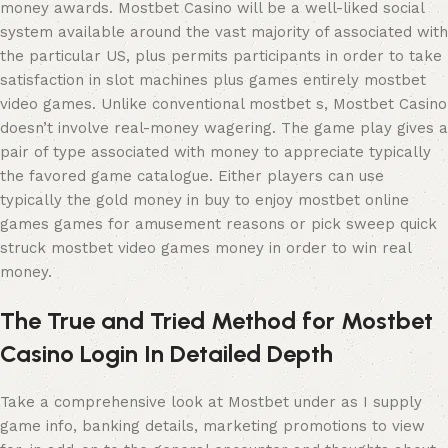
money awards. Mostbet Casino will be a well-liked social
system available around the vast majority of associated with
the particular US, plus permits participants in order to take
satisfaction in slot machines plus games entirely mostbet
video games. Unlike conventional mostbet s, Mostbet Casino
doesn’t involve real-money wagering. The game play gives a
pair of type associated with money to appreciate typically
the favored game catalogue. Either players can use
typically the gold money in buy to enjoy mostbet online
games games for amusement reasons or pick sweep quick
struck mostbet video games money in order to win real
money.
The True and Tried Method for Mostbet
Casino Login In Detailed Depth
Take a comprehensive look at Mostbet under as I supply
game info, banking details, marketing promotions to view