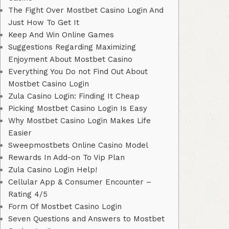
The Fight Over Mostbet Casino Login And
Just How To Get It
Keep And Win Online Games
Suggestions Regarding Maximizing
Enjoyment About Mostbet Casino
Everything You Do not Find Out About
Mostbet Casino Login
Zula Casino Login: Finding It Cheap
Picking Mostbet Casino Login Is Easy
Why Mostbet Casino Login Makes Life
Easier
Sweepmostbets Online Casino Model
Rewards In Add-on To Vip Plan
Zula Casino Login Help!
Cellular App & Consumer Encounter –
Rating 4/5
Form Of Mostbet Casino Login
Seven Questions and Answers to Mostbet