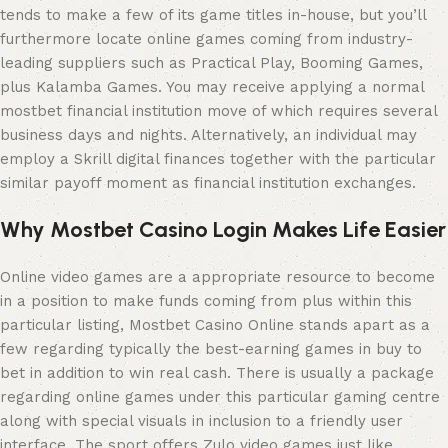
tends to make a few of its game titles in-house, but you’ll
furthermore locate online games coming from industry-
leading suppliers such as Practical Play, Booming Games,
plus Kalamba Games. You may receive applying a normal
mostbet financial institution move of which requires several
business days and nights. Alternatively, an individual may
employ a Skrill digital finances together with the particular
similar payoff moment as financial institution exchanges.
Why Mostbet Casino Login Makes Life Easier
Online video games are a appropriate resource to become
in a position to make funds coming from plus within this
particular listing, Mostbet Casino Online stands apart as a
few regarding typically the best-earning games in buy to
bet in addition to win real cash. There is usually a package
regarding online games under this particular gaming centre
along with special visuals in inclusion to a friendly user
interface. The sport offers Zulo video games just like