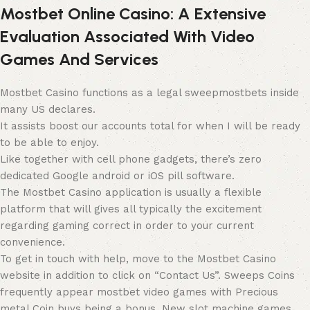
Mostbet Online Casino: A Extensive
Evaluation Associated With Video
Games And Services
Mostbet Casino functions as a legal sweepmostbets inside
many US declares.
It assists boost our accounts total for when I will be ready
to be able to enjoy.
Like together with cell phone gadgets, there’s zero
dedicated Google android or iOS pill software.
The Mostbet Casino application is usually a flexible
platform that will gives all typically the excitement
regarding gaming correct in order to your current
convenience.
To get in touch with help, move to the Mostbet Casino
website in addition to click on “Contact Us”. Sweeps Coins
frequently appear mostbet video games with Precious
metal Coin buys being a bonus. New slot machine games