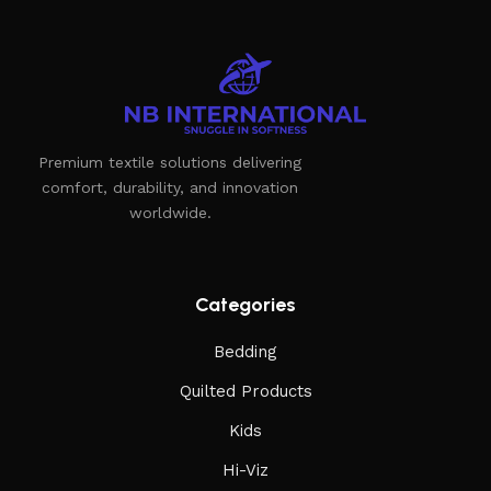
Premium textile solutions delivering
comfort, durability, and innovation
worldwide.
Categories
Bedding
Quilted Products
Kids
Hi-Viz