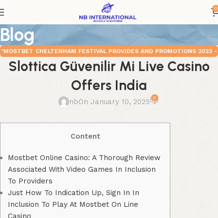
0
Blog
"MOSTBET CHELTENHAM FESTIVAL PROVIDES AND PROMOTIONS 2023 -
Slottica Güvenilir Mi Live Casino
904
Offers India
0
nb
On January 10, 2025
Content
Mostbet Online Casino: A Thorough Review
Associated With Video Games In Inclusion
To Providers
Just How To Indication Up, Sign In In
Inclusion To Play At Mostbet On Line
Casino