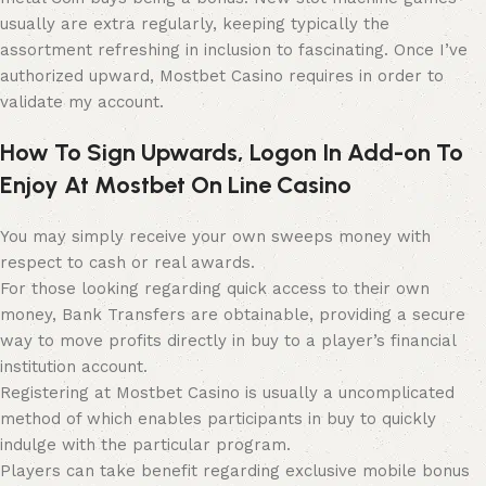
usually are extra regularly, keeping typically the
assortment refreshing in inclusion to fascinating. Once I’ve
authorized upward, Mostbet Casino requires in order to
validate my account.
How To Sign Upwards, Logon In Add-on To
Enjoy At Mostbet On Line Casino
You may simply receive your own sweeps money with
respect to cash or real awards.
For those looking regarding quick access to their own
money, Bank Transfers are obtainable, providing a secure
way to move profits directly in buy to a player’s financial
institution account.
Registering at Mostbet Casino is usually a uncomplicated
method of which enables participants in buy to quickly
indulge with the particular program.
Players can take benefit regarding exclusive mobile bonus