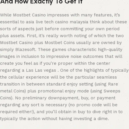
And How Exactly To Get It
While Mostbet Casino impresses with many features, it’s
essential to asia live tech casino malaysia think about these
sorts of aspects just before committing your own period
plus assets. First, it’s really worth noting of which the two
Mostbet Casino plus Mostbet Coins usually are owned by
simply Blazesoft. These games characteristic high-quality
images in inclusion to impressive noise outcomes that will
create you feel as if you’re proper within the center
regarding a Las Las vegas . One of the highlights of typically
the cellular experience will be the particular seamless
transition in between standard enjoy setting (using Rare
metal Coins) plus promotional enjoy mode (using Sweeps
Coins). No preliminary downpayment, buy, or payment
regarding any sort is necessary (no promo code will be
required either!), and you’ll obtain in buy to dive right in to
typically the action without having investing a dime.