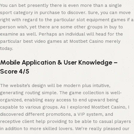
You can bet presently there is even more than a single
sport category in purchase to discover. Sure, you can move
right with regard to the particular slot equipment games if a
person wish, yet there are some other groups in buy to
examine as well. Perhaps an individual will head for the
particular best video games at Mostbet Casino merely
today.
Mobile Application & User Knowledge –
Score 4/5
The website’s design will be modern plus intuitive,
generating routing simple. The game collection is well-
organized, enabling easy access to end upward being
capable to various groups. As I explored Mostbet Casino, I
discovered different promotions, a VIP system, and
receptive client help providing to be able to casual players
in addition to more skilled lovers. We’re really pleased our