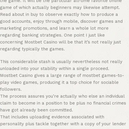
the game. It will be the particular all-time favorite online
game of which actually beginners may likewise attempt.
Read about in buy to observe exactly how to produce a
good accounts, enjoy through mobile, discover games and
marketing promotions, and learn a whole lot more
regarding banking strategies. One point I just like
concerning Mostbet Casino will be that it’s not really just
regarding typically the games.
This considerable stash is usually nevertheless not really
unloaded into your stability within a single proceed.
Mostbet Casino gives a large range of mostbet games-to-
play video games, producing it a top choice for sociable
followers.
The process assures you’re actually who else an individual
claim to become in a position to be plus no financial crimes
have got already been committed.
That includes uploading evidence associated with
personality plus tackle together with a copy of your lender