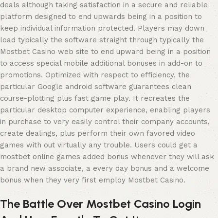
deals although taking satisfaction in a secure and reliable
platform designed to end upwards being in a position to
keep individual information protected. Players may down
load typically the software straight through typically the
Mostbet Casino web site to end upward being in a position
to access special mobile additional bonuses in add-on to
promotions. Optimized with respect to efficiency, the
particular Google android software guarantees clean
course-plotting plus fast game play. It recreates the
particular desktop computer experience, enabling players
in purchase to very easily control their company accounts,
create dealings, plus perform their own favored video
games with out virtually any trouble. Users could get a
mostbet online games added bonus whenever they will ask
a brand new associate, a every day bonus and a welcome
bonus when they very first employ Mostbet Casino.
The Battle Over Mostbet Casino Login