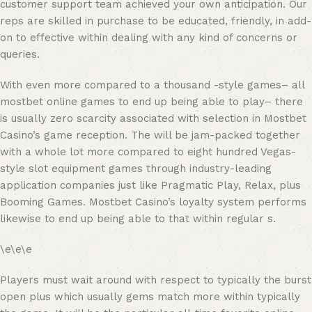
customer support team achieved your own anticipation. Our
reps are skilled in purchase to be educated, friendly, in add-
on to effective within dealing with any kind of concerns or
queries.
With even more compared to a thousand -style games– all
mostbet online games to end up being able to play– there
is usually zero scarcity associated with selection in Mostbet
Casino’s game reception. The will be jam-packed together
with a whole lot more compared to eight hundred Vegas-
style slot equipment games through industry-leading
application companies just like Pragmatic Play, Relax, plus
Booming Games. Mostbet Casino’s loyalty system performs
likewise to end up being able to that within regular s.
\e\e\e
Players must wait around with respect to typically the burst
open plus which usually gems match more within typically