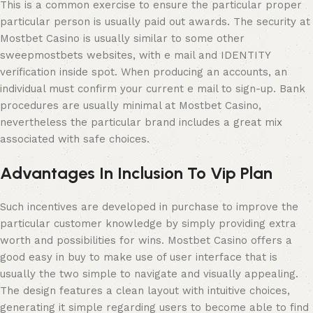
This is a common exercise to ensure the particular proper
particular person is usually paid out awards. The security at
Mostbet Casino is usually similar to some other
sweepmostbets websites, with e mail and IDENTITY
verification inside spot. When producing an accounts, an
individual must confirm your current e mail to sign-up. Bank
procedures are usually minimal at Mostbet Casino,
nevertheless the particular brand includes a great mix
associated with safe choices.
Advantages In Inclusion To Vip Plan
Such incentives are developed in purchase to improve the
particular customer knowledge by simply providing extra
worth and possibilities for wins. Mostbet Casino offers a
good easy in buy to make use of user interface that is
usually the two simple to navigate and visually appealing.
The design features a clean layout with intuitive choices,
generating it simple regarding users to become able to find