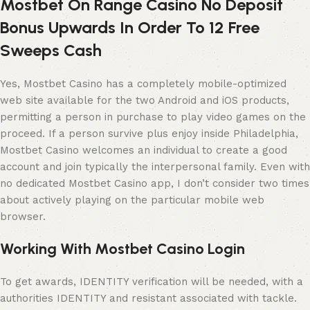
Mostbet On Range Casino No Deposit
Bonus Upwards In Order To 12 Free
Sweeps Cash
Yes, Mostbet Casino has a completely mobile-optimized
web site available for the two Android and iOS products,
permitting a person in purchase to play video games on the
proceed. ​If a person survive plus enjoy inside Philadelphia,
Mostbet Casino welcomes an individual to create a good
account and join typically the interpersonal family. Even with
no dedicated Mostbet Casino app, I don’t consider two times
about actively playing on the particular mobile web
browser.
Working With Mostbet Casino Login
To get awards, IDENTITY verification will be needed, with a
authorities IDENTITY and resistant associated with tackle.