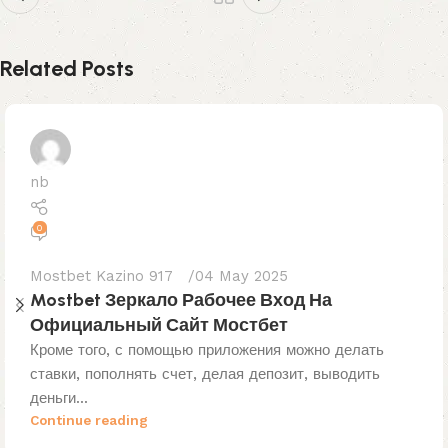
Related Posts
nb
0
Mostbet Kazino 917
04 May 2025
Mostbet Зеркало Рабочее Вход На
Официальный Сайт Мостбет
Кроме того, с помощью приложения можно делать
ставки, пополнять счет, делая депозит, выводить
деньги...
Continue reading