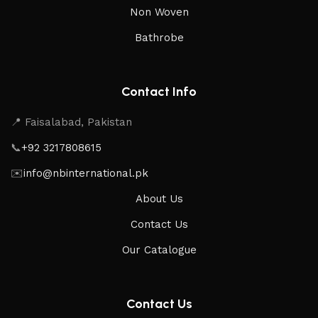
Non Woven
Bathrobe
Contact Info
📍 Faisalabad, Pakistan
📞
+92 3217808615
✉️
info@nbinternational.pk
About Us
Contact Us
Our Catalogue
Contact Us