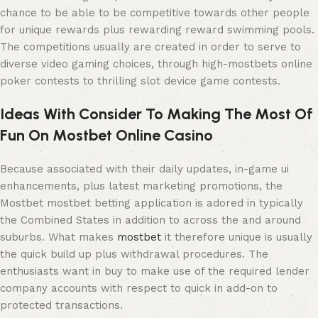
chance to be able to be competitive towards other people
for unique rewards plus rewarding reward swimming pools.
The competitions usually are created in order to serve to
diverse video gaming choices, through high-mostbets online
poker contests to thrilling slot device game contests.
Ideas With Consider To Making The Most Of
Fun On Mostbet Online Casino
Because associated with their daily updates, in-game ui
enhancements, plus latest marketing promotions, the
Mostbet mostbet betting application is adored in typically
the Combined States in addition to across the and around
suburbs. What makes
mostbet
it therefore unique is usually
the quick build up plus withdrawal procedures. The
enthusiasts want in buy to make use of the required lender
company accounts with respect to quick in add-on to
protected transactions.