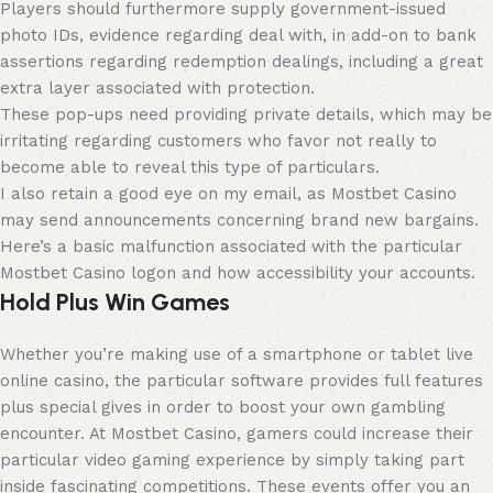
Players should furthermore supply government-issued
photo IDs, evidence regarding deal with, in add-on to bank
assertions regarding redemption dealings, including a great
extra layer associated with protection.
These pop-ups need providing private details, which may be
irritating regarding customers who favor not really to
become able to reveal this type of particulars.
I also retain a good eye on my email, as Mostbet Casino
may send announcements concerning brand new bargains.
Here’s a basic malfunction associated with the particular
Mostbet Casino logon and how accessibility your accounts.
Hold Plus Win Games
Whether you’re making use of a smartphone or tablet live
online casino, the particular software provides full features
plus special gives in order to boost your own gambling
encounter. At Mostbet Casino, gamers could increase their
particular video gaming experience by simply taking part
inside fascinating competitions. These events offer you an