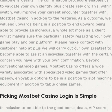
customers’ details. The confirmation procedure enables us
to validate your own identity plus create rely on; This, within
switch, will improve your current encounter together with
Mostbet Casino in add-on to the features. As a outcome, we
will end upwards being in a position to end upward being
able to provide an individual a whole lot more as a client
whilst making sure the particular safety regarding your own
game play and our platform. Please make contact with
customer help at plus we will carry out our own greatest to
become able to assist an individual together with the certain
concern you have with your own confirmation. Beyond
conventional video games, Mostbet Casino offers a wide
variety associated with specialized video games that offer
speedy, enjoyable options to be in a position to slot machine
equipment in addition to table online games.
Picking Mostbet Casino Login Is Simple
In inclusion to be able to the good bonus deals, VIP users