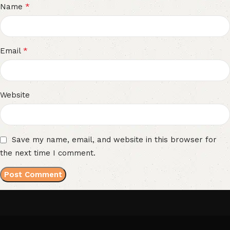
*
Name
*
Email
Website
Save my name, email, and website in this browser for
the next time I comment.