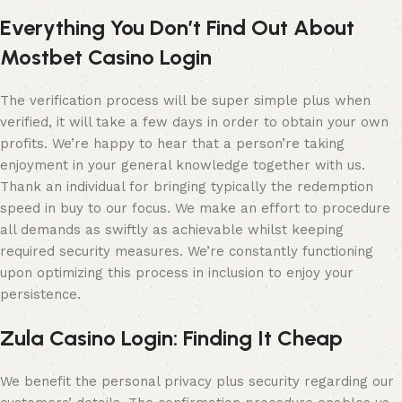
Everything You Don’t Find Out About
Mostbet Casino Login
The verification process will be super simple plus when
verified, it will take a few days in order to obtain your own
profits. We’re happy to hear that a person’re taking
enjoyment in your general knowledge together with us.
Thank an individual for bringing typically the redemption
speed in buy to our focus. We make an effort to procedure
all demands as swiftly as achievable whilst keeping
required security measures. We’re constantly functioning
upon optimizing this process in inclusion to enjoy your
persistence.
Zula Casino Login: Finding It Cheap
We benefit the personal privacy plus security regarding our