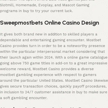
Slotmill, Homemade, Evoplay, and Mascot Gaming
programs in buy to try your current luck.
Sweepmostbets Online Casino Design
It gives both brand new in addition to skilled players a
dependable and entertaining gaming encounter. Mostbet
Casino provides turn in order to be a noteworthy presence
within the particular interpersonal market considering that
their launch again within 2024. With a online game catalogue
going above 750 game titles in add-on to a great impressive
welcome reward, Mostbet Casino provides a diverse
mostbet gambling experience with respect to gamers
around the particular United States. Mostbet Casino likewise
gives secure transaction choices, quickly payoff procedures,
in inclusion to 24/7 customer assistance in buy to make sure
a soft gambling encounter.