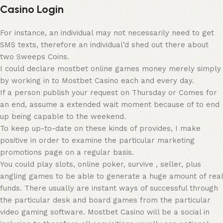
Casino Login
For instance, an individual may not necessarily need to get
SMS texts, therefore an individual’d shed out there about
two Sweeps Coins.
I could declare mostbet online games money merely simply
by working in to Mostbet Casino each and every day.
If a person publish your request on Thursday or Comes for
an end, assume a extended wait moment because of to end
up being capable to the weekend.
To keep up-to-date on these kinds of provides, I make
positive in order to examine the particular marketing
promotions page on a regular basis.
You could play slots, online poker, survive , seller, plus
angling games to be able to generate a huge amount of real
funds. There usually are instant ways of successful through
the particular desk and board games from the particular
video gaming software. Mostbet Casino will be a social in