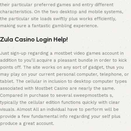
their particular preferred games and entry different
characteristics. On the two desktop and mobile systems,
the particular site loads swiftly plus works efficiently,
making sure a fantastic gambling experience.
Zula Casino Login Help!
Just sign-up regarding a mostbet video games account in
addition to you’ll acquire a pleasant bundle in order to kick
points off. The site works on any sort of gadget, thus you
may play on your current personal computer, telephone, or
tablet. The cellular in inclusion to desktop computer types
associated with Mostbet Casino are nearly the same.
Compared in purchase to several sweepmostbets s,
typically the cellular edition functions quickly with clear
visuals. Almost All an individual have to perform will be
provide a few fundamental info regarding your self plus
produce a great account.