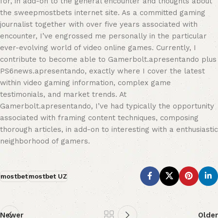
for, in add-on to the general encounter and thoughts about
the sweepmostbets internet site. As a committed gaming
journalist together with over five years associated with
encounter, I’ve engrossed me personally in the particular
ever-evolving world of video online games. Currently, I
contribute to become able to Gamerbolt.apresentando plus
PS6news.apresentando, exactly where I cover the latest
within video gaming information, complex game
testimonials, and market trends. At
Gamerbolt.apresentando, I’ve had typically the opportunity
associated with framing content techniques, composing
thorough articles, in add-on to interesting with a enthusiastic
neighborhood of gamers.
mostbet
mostbet UZ
Newer
Older