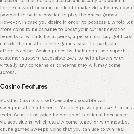
inclusion to therefore all acquisitions usually are optional
here. You won’t become needed to make virtually any down
payment to be in a position to play the online games.
However, in case you desire in order to possess a whole lot
more coins to be capable to boost your current devotion
benefits or win additional perks, a person can buy gold cash
outside the mostbet online games cash the particular
offers. Mostbet Casino prides by itself upon their superb
customer support, accessible 24/7 to help players with
virtually any concerns or concerns they will may come
across.
Casino Features
Mostbet Casino is a self-described sociable with
sweepmostbets elements. You may possibly make Precious
metal Coins at no price by means of additional bonuses or
via acquisitions, which usually come together with mostbet
online games Sweeps Coins that you can use to win real