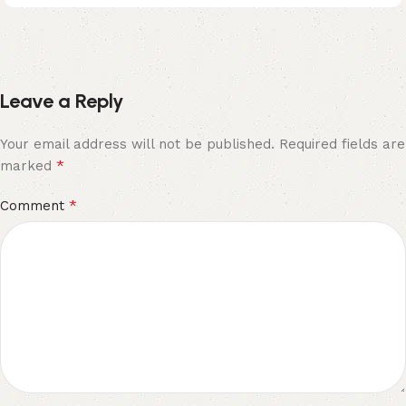
Leave a Reply
Your email address will not be published.
Required fields are
*
marked
*
Comment