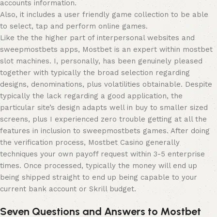
accounts information.
Also, it includes a user friendly game collection to be able
to select, tap and perform online games.
Like the the higher part of interpersonal websites and
sweepmostbets apps, Mostbet is an expert within mostbet
slot machines. I, personally, has been genuinely pleased
together with typically the broad selection regarding
designs, denominations, plus volatilities obtainable. Despite
typically the lack regarding a good application, the
particular site’s design adapts well in buy to smaller sized
screens, plus I experienced zero trouble getting at all the
features in inclusion to sweepmostbets games. After doing
the verification process, Mostbet Casino generally
techniques your own payoff request within 3-5 enterprise
times. Once processed, typically the money will end up
being shipped straight to end up being capable to your
current bank account or Skrill budget.
Seven Questions and Answers to Mostbet