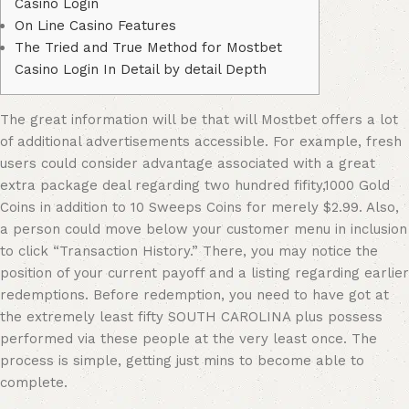
Casino Login
On Line Casino Features
The Tried and True Method for Mostbet
Casino Login In Detail by detail Depth
The great information will be that will Mostbet offers a lot
of additional advertisements accessible. For example, fresh
users could consider advantage associated with a great
extra package deal regarding two hundred fifity,1000 Gold
Coins in addition to 10 Sweeps Coins for merely $2.99. Also,
a person could move below your customer menu in inclusion
to click “Transaction History.” There, you may notice the
position of your current payoff and a listing regarding earlier
redemptions. Before redemption, you need to have got at
the extremely least fifty SOUTH CAROLINA plus possess
performed via these people at the very least once. The
process is simple, getting just mins to become able to
complete.