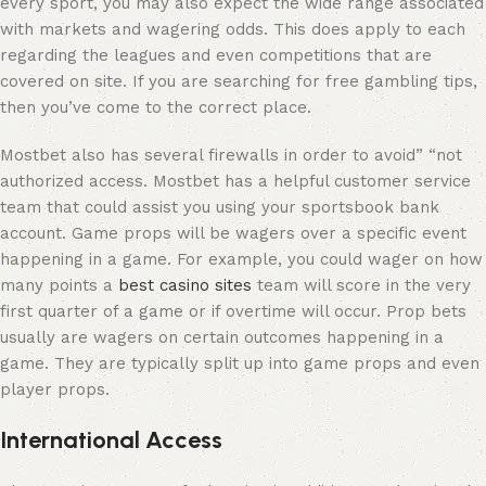
every sport, you may also expect the wide range associated
with markets and wagering odds. This does apply to each
regarding the leagues and even competitions that are
covered on site. If you are searching for free gambling tips,
then you’ve come to the correct place.
Mostbet also has several firewalls in order to avoid” “not
authorized access. Mostbet has a helpful customer service
team that could assist you using your sportsbook bank
account. Game props will be wagers over a specific event
happening in a game. For example, you could wager on how
many points a
best casino sites
team will score in the very
first quarter of a game or if overtime will occur. Prop bets
usually are wagers on certain outcomes happening in a
game. They are typically split up into game props and even
player props.
International Access