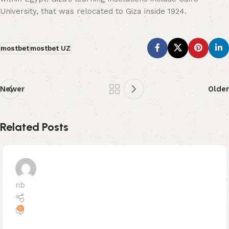
University, that was relocated to Giza inside 1924.
mostbet
mostbet UZ
Newer
Older
Related Posts
nb
0