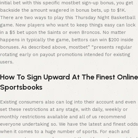
initial bet with this specific mostbet sign-up bonus, you get
backside the amount wagered in bonus bets, up to $1K.
There are two ways to play this Thursday Night Basketball
game. New players who want to keep things easy can lock
in a $5 bet upon the Saints or even Broncos. No matter
happens in typically the game, bettors can win $200 inside
bonuses. As described above, mostbet” “presents regular
rotating early on payout promotions intended for existing
users.
How To Sign Upward At The Finest Online
Sportsbooks
Existing consumers also can log into their account and even
set these restrictions at any stage, with daily, weekly or
monthly restrictions available and all of us recommend
everyone undertaking so. We have the latest and finest odds
when it comes to a huge number of sports. For each and