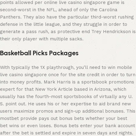
points allowed per online live casino singapore game is
second-worst in the NFL, ahead of only the Carolina
Panthers. They also have the particular third-worst rushing
defense in the little league, and they struggle in order to
generate a pass rush, as protective end Trey Hendrickson is
their only player with multiple sacks.
Basketball Picks Packages
With typically the 1X playthrough, you’ll need to win mobile
live casino singapore once for the site credit in order to turn
into money profits. Mark Harris is a sportsbook promotions
expert for that New York Article based in Arizona, which
usually has the fourth-most sportsbooks of virtually any U.
S. point out. He uses his or her expertise to aid brand new
users maximize promos and sign-up additional bonuses. This
mostbet provide pays out bonus bets whether your best
bet wins or even loses. Bonus bets enter your bank account
after the bet is settled and expire in seven days and nights.