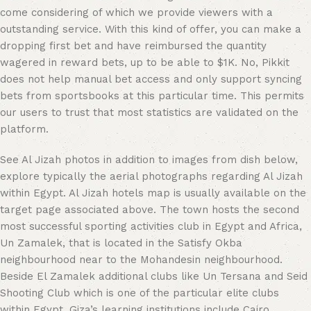
come considering of which we provide viewers with a
outstanding service. With this kind of offer, you can make a
dropping first bet and have reimbursed the quantity
wagered in reward bets, up to be able to $1K. No, Pikkit
does not help manual bet access and only support syncing
bets from sportsbooks at this particular time. This permits
our users to trust that most statistics are validated on the
platform.
See Al Jizah photos in addition to images from dish below,
explore typically the aerial photographs regarding Al Jizah
within Egypt. Al Jizah hotels map is usually available on the
target page associated above. The town hosts the second
most successful sporting activities club in Egypt and Africa,
Un Zamalek, that is located in the Satisfy Okba
neighbourhood near to the Mohandesin neighbourhood.
Beside El Zamalek additional clubs like Un Tersana and Seid
Shooting Club which is one of the particular elite clubs
within Egypt. Giza’s learning institutions include Cairo