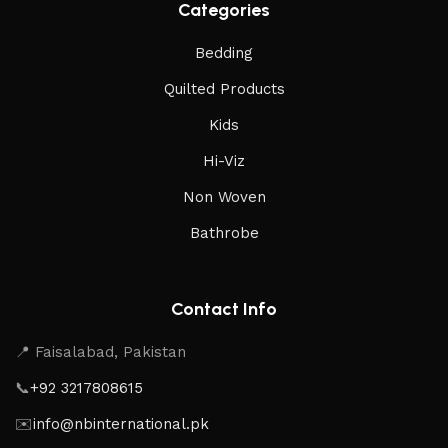
Categories
Bedding
Quilted Products
Kids
Hi-Viz
Non Woven
Bathrobe
Contact Info
📍 Faisalabad, Pakistan
📞
+92 3217808615
✉️
info@nbinternational.pk