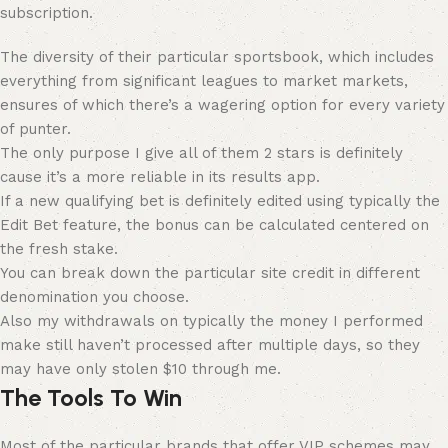
subscription.
The diversity of their particular sportsbook, which includes
everything from significant leagues to market markets,
ensures of which there’s a wagering option for every variety
of punter.
The only purpose I give all of them 2 stars is definitely
cause it’s a more reliable in its results app.
If a new qualifying bet is definitely edited using typically the
Edit Bet feature, the bonus can be calculated centered on
the fresh stake.
You can break down the particular site credit in different
denomination you choose.
Also my withdrawals on typically the money I performed
make still haven’t processed after multiple days, so they
may have only stolen $10 through me.
The Tools To Win
Most of the particular brands that offer VIP schemes may