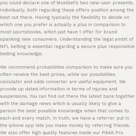
you could declare one of Mostbet’s two new-user presents.
Individually, both regarding these offers position among the
best out there. Having typically the flexibility to decide on
which one you prefer is actually a plus in comparison to
most sportsbooks, which just have 1 offer for brand
spanking new consumers. Understanding the legal ambit of
NFL betting is essential regarding a secure plus responsible
betting knowledge.
We recommend probabilities comparison to make sure you
often receive the best prices, while our possibilities
calculator and odds converter are useful equipment. We
provide up dated information in terms of injuries and
suspensions. You can find out there the latest bans together
with the damage news which is usually likely to give a
person the best possible knowledge when that comes to
each and every match. In truth, we have a referrer put in
the iphone app lets you make money by referring friends.
We also offer high quality features inside our Pikkit Pro