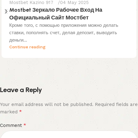
Mostbet Kazino 917
04 May 2025
Mostbet Зеркало Рабочее Вход На
Официальный Сайт Мостбет
Кроме того, с помощью приложения можно делать
ставки, пополнять счет, делая депозит, выводить
деньги...
Continue reading
Leave a Reply
Your email address will not be published.
Required fields are
*
marked
*
Comment