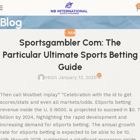
0
Blog
- 968
Sportsgambler Com: The
Particular Ultimate Sports Betting
Guide
0
nb
On January 13, 2025
Then call Mostbet Inplay” “Celebration with the id to get
scores/stats and even all markets/odds. ESports betting
revenue inside the U. S i9000. is projected to succeed in $0. 7
billion by 2024, highlighting the rapid development and
increasing demand for eSports betting. The annual growth
rate for eSports betting is expected to be able to be 10.
41% through 2028, suggesting a significant expansion inside