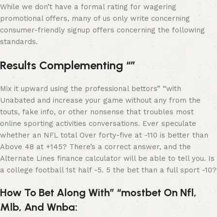
While we don’t have a formal rating for wagering
promotional offers, many of us only write concerning
consumer-friendly signup offers concerning the following
standards.
Results Complementing “”
Mix it upward using the professional bettors” “with
Unabated and increase your game without any from the
touts, fake info, or other nonsense that troubles most
online sporting activities conversations. Ever speculate
whether an NFL total Over forty-five at -110 is better than
Above 48 at +145? There’s a correct answer, and the
Alternate Lines finance calculator will be able to tell you. Is
a college football 1st half -5. 5 the bet than a full sport -10?
How To Bet Along With” “mostbet On Nfl,
Mlb, And Wnba: