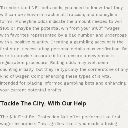
To understand NFL bets odds, you need to know that they
will can be shown in fractional, fracción, and moneyline
forms. Moneyline odds indicate the amount needed to win
$100 or maybe the potential win from your $100″ “wager,
with favorites represented by a bad number and underdogs
with a positive quantity. Creating a gambling account is the
first step, necessitating personal details plus verification. Be
sure to provide accurate info to ensure a new smooth
registration procedure. Betting odds may well seem
daunting initially, but they’re typically the cornerstone of any
kind of wager. Comprehending these types of is vital
intended for placing informed gambling bets and enhancing
your current potential profits.
Tackle The City, With Our Help
The $1K First Bet Protection Net offer performs like first
wager insurance. This signifies that if you made a losing