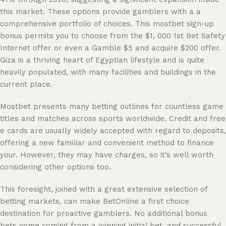
this market. These options provide gamblers with a a
comprehensive portfolio of choices. This mostbet sign-up
bonus permits you to choose from the $1, 000 1st Bet Safety
Internet offer or even a Gamble $5 and acquire $200 offer.
Giza is a thriving heart of Egyptian lifestyle and is quite
heavily populated, with many facilities and buildings in the
current place.
Mostbet presents many betting outlines for countless game
titles and matches across sports worldwide. Credit and free
e cards are usually widely accepted with regard to deposits,
offering a new familiar and convenient method to finance
your. However, they may have charges, so it’s well worth
considering other options too.
This foresight, joined with a great extensive selection of
betting markets, can make BetOnline a first choice
destination for proactive gamblers. No additional bonus
bets come coming from a winning initial bet, and successful