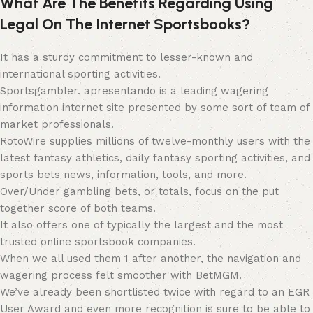
What Are The Benefits Regarding Using
Legal On The Internet Sportsbooks?
It has a sturdy commitment to lesser-known and
international sporting activities.
Sportsgambler. apresentando is a leading wagering
information internet site presented by some sort of team of
market professionals.
RotoWire supplies millions of twelve-monthly users with the
latest fantasy athletics, daily fantasy sporting activities, and
sports bets news, information, tools, and more.
Over/Under gambling bets, or totals, focus on the put
together score of both teams.
It also offers one of typically the largest and the most
trusted online sportsbook companies.
When we all used them 1 after another, the navigation and
wagering process felt smoother with BetMGM.
We’ve already been shortlisted twice with regard to an EGR
User Award and even more recognition is sure to be able to