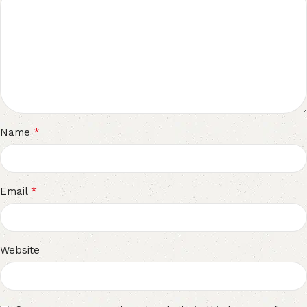
*
Name
*
Email
Website