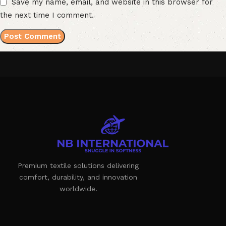
Save my name, email, and website in this browser for
the next time I comment.
Premium textile solutions delivering
comfort, durability, and innovation
worldwide.