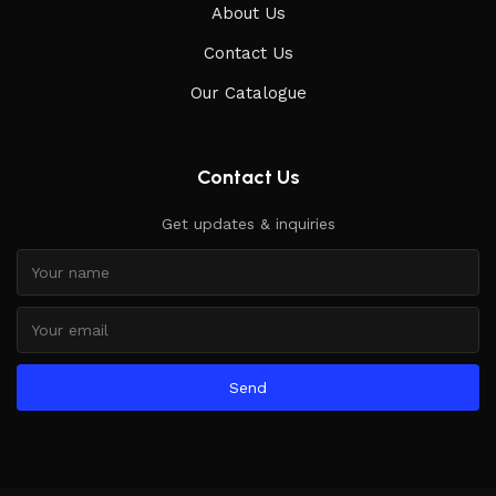
About Us
Contact Us
Our Catalogue
Contact Us
Get updates & inquiries
Send