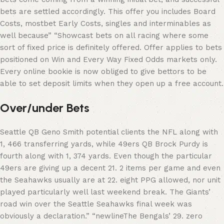
bets are settled accordingly. This offer you includes Board
Costs, mostbet Early Costs, singles and interminables as
well because” “Showcast bets on all racing where some
sort of fixed price is definitely offered. Offer applies to bets
positioned on Win and Every Way Fixed Odds markets only.
Every online bookie is now obliged to give bettors to be
able to set deposit limits when they open up a free account.
Over/under Bets
Seattle QB Geno Smith potential clients the NFL along with
1, 466 transferring yards, while 49ers QB Brock Purdy is
fourth along with 1, 374 yards. Even though the particular
49ers are giving up a decent 21. 2 items per game and even
the Seahawks usually are at 22. eight PPG allowed, nor unit
played particularly well last weekend break. The Giants’
road win over the Seattle Seahawks final week was
obviously a declaration.” “newlineThe Bengals’ 29. zero