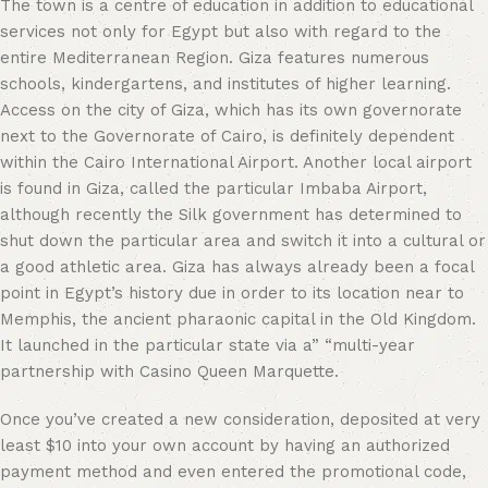
The town is a centre of education in addition to educational
services not only for Egypt but also with regard to the
entire Mediterranean Region. Giza features numerous
schools, kindergartens, and institutes of higher learning.
Access on the city of Giza, which has its own governorate
next to the Governorate of Cairo, is definitely dependent
within the Cairo International Airport. Another local airport
is found in Giza, called the particular Imbaba Airport,
although recently the Silk government has determined to
shut down the particular area and switch it into a cultural or
a good athletic area. Giza has always already been a focal
point in Egypt’s history due in order to its location near to
Memphis, the ancient pharaonic capital in the Old Kingdom.
It launched in the particular state via a” “multi-year
partnership with Casino Queen Marquette.
Once you’ve created a new consideration, deposited at very
least $10 into your own account by having an authorized
payment method and even entered the promotional code,