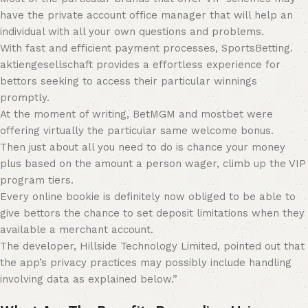
have the private account office manager that will help an
individual with all your own questions and problems.
With fast and efficient payment processes, SportsBetting.
aktiengesellschaft provides a effortless experience for
bettors seeking to access their particular winnings
promptly.
At the moment of writing, BetMGM and mostbet were
offering virtually the particular same welcome bonus.
Then just about all you need to do is chance your money
plus based on the amount a person wager, climb up the VIP
program tiers.
Every online bookie is definitely now obliged to be able to
give bettors the chance to set deposit limitations when they
available a merchant account.
The developer, Hillside Technology Limited, pointed out that
the app’s privacy practices may possibly include handling
involving data as explained below.”